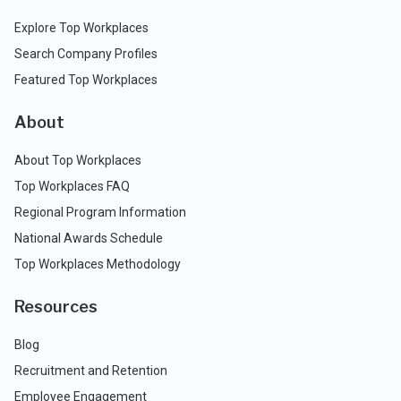
Explore Top Workplaces
Search Company Profiles
Featured Top Workplaces
About
About Top Workplaces
Top Workplaces FAQ
Regional Program Information
National Awards Schedule
Top Workplaces Methodology
Resources
Blog
Recruitment and Retention
Employee Engagement