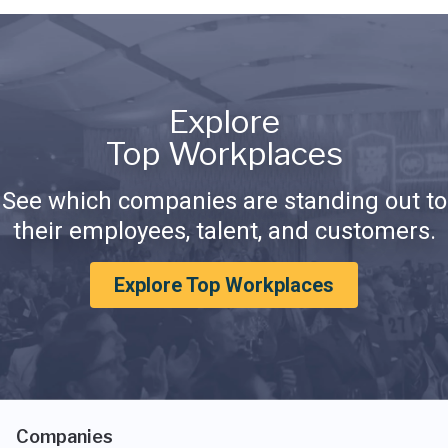
Explore
Top Workplaces
See which companies are standing out to
their employees, talent, and customers.
Explore Top Workplaces
Companies