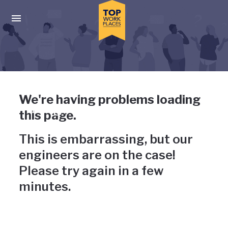
Skip to main navigation
Skip to main content
Press enter to activate the dialog and use the tab key to navigat
Uh-oh, something has gone
We're having problems loading
wrong
this page.
This is embarrassing, but our
engineers are on the case!
Please try again in a few
minutes.