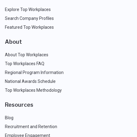
Explore Top Workplaces
Search Company Profiles
Featured Top Workplaces
About
About Top Workplaces
Top Workplaces FAQ
Regional Program Information
National Awards Schedule
Top Workplaces Methodology
Resources
Blog
Recruitment and Retention
Employee Engagement