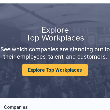
Explore
Top Workplaces
See which companies are standing out to
their employees, talent, and customers.
Explore Top Workplaces
Companies