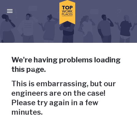
Skip to main navigation
Skip to main content
Press enter to activate the dialog and use the tab key to navigat
Uh-oh, something has gone
We're having problems loading
wrong
this page.
This is embarrassing, but our
engineers are on the case!
Please try again in a few
minutes.