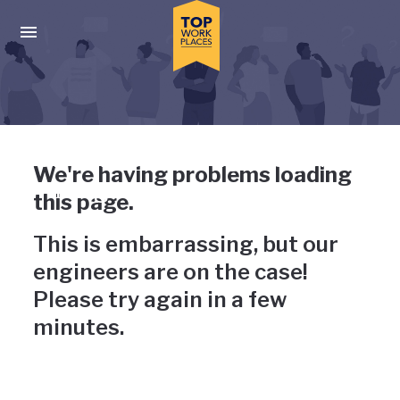
Skip to main navigation
Skip to main content
Press enter to activate the dialog and use the tab key to navigat
Uh-oh, something has gone
We're having problems loading
wrong
this page.
This is embarrassing, but our
engineers are on the case!
Please try again in a few
minutes.