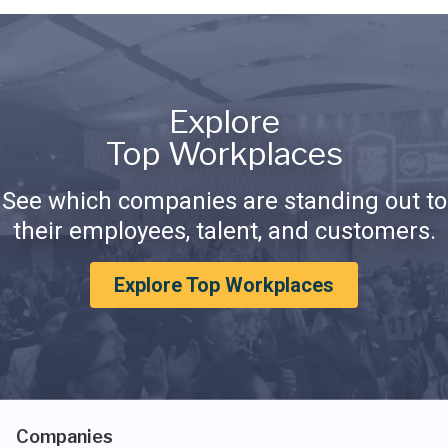
Explore
Top Workplaces
See which companies are standing out to
their employees, talent, and customers.
Explore Top Workplaces
Companies