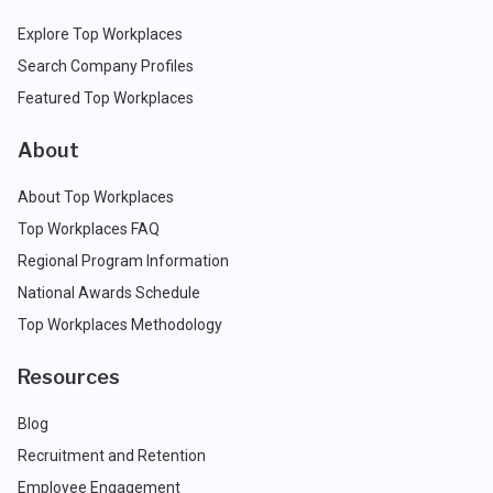
Explore Top Workplaces
Search Company Profiles
Featured Top Workplaces
About
About Top Workplaces
Top Workplaces FAQ
Regional Program Information
National Awards Schedule
Top Workplaces Methodology
Resources
Blog
Recruitment and Retention
Employee Engagement