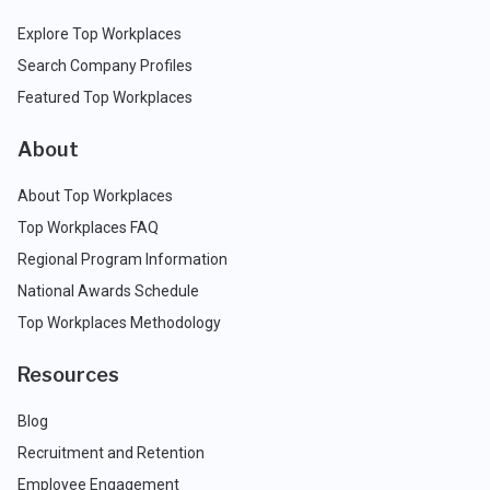
Explore Top Workplaces
Search Company Profiles
Featured Top Workplaces
About
About Top Workplaces
Top Workplaces FAQ
Regional Program Information
National Awards Schedule
Top Workplaces Methodology
Resources
Blog
Recruitment and Retention
Employee Engagement