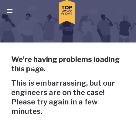
Skip to main navigation
Skip to main content
Press enter to activate the dialog and use the tab key to navigat
Uh-oh, something has gone
We're having problems loading
wrong
this page.
This is embarrassing, but our
engineers are on the case!
Please try again in a few
minutes.