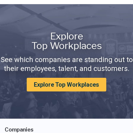
Explore
Top Workplaces
See which companies are standing out to
their employees, talent, and customers.
Explore Top Workplaces
Companies