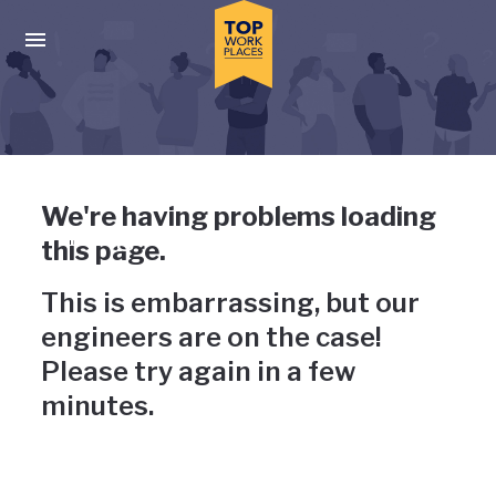
Skip to main navigation
Skip to main content
Press enter to activate the dialog and use the tab key to navigat
Uh-oh, something has gone
We're having problems loading
wrong
this page.
This is embarrassing, but our
engineers are on the case!
Please try again in a few
minutes.