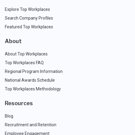
Explore Top Workplaces
Search Company Profiles
Featured Top Workplaces
About
About Top Workplaces
Top Workplaces FAQ
Regional Program Information
National Awards Schedule
Top Workplaces Methodology
Resources
Blog
Recruitment and Retention
Employee Engagement