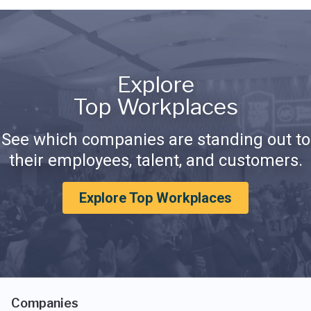
Explore
Top Workplaces
See which companies are standing out to
their employees, talent, and customers.
Explore Top Workplaces
Companies