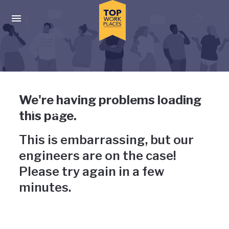
Skip to main navigation
Skip to main content
Press enter to activate the dialog and use the tab key to navigat
Uh-oh, something has gone
We're having problems loading
wrong
this page.
This is embarrassing, but our
engineers are on the case!
Please try again in a few
minutes.