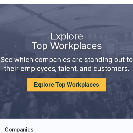
Explore
Top Workplaces
See which companies are standing out to
their employees, talent, and customers.
Explore Top Workplaces
Companies