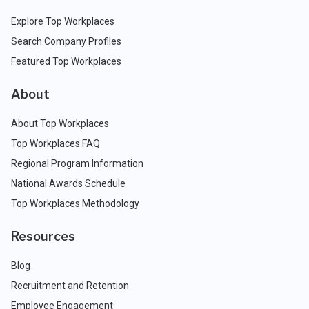
Explore Top Workplaces
Search Company Profiles
Featured Top Workplaces
About
About Top Workplaces
Top Workplaces FAQ
Regional Program Information
National Awards Schedule
Top Workplaces Methodology
Resources
Blog
Recruitment and Retention
Employee Engagement