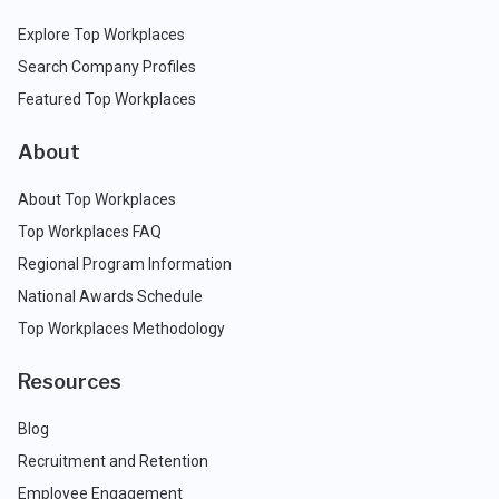
Explore Top Workplaces
Search Company Profiles
Featured Top Workplaces
About
About Top Workplaces
Top Workplaces FAQ
Regional Program Information
National Awards Schedule
Top Workplaces Methodology
Resources
Blog
Recruitment and Retention
Employee Engagement