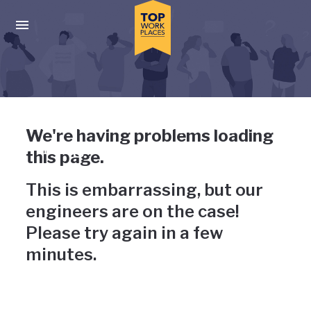
Skip to main navigation
Skip to main content
Press enter to activate the dialog and use the tab key to navigat
Uh-oh, something has gone
We're having problems loading
wrong
this page.
This is embarrassing, but our
engineers are on the case!
Please try again in a few
minutes.