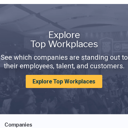
Explore
Top Workplaces
See which companies are standing out to
their employees, talent, and customers.
Explore Top Workplaces
Companies