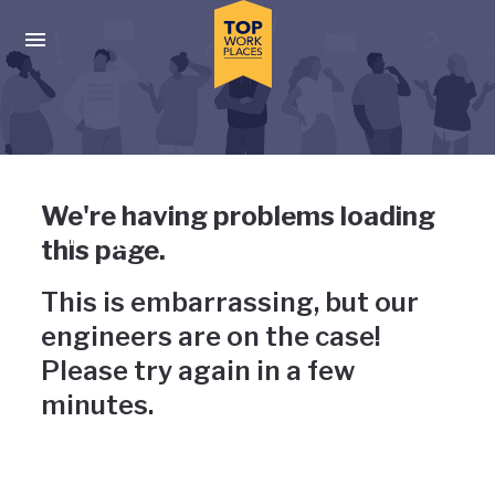
Skip to main navigation
Skip to main content
Press enter to activate the dialog and use the tab key to navigat
Uh-oh, something has gone
We're having problems loading
wrong
this page.
This is embarrassing, but our
engineers are on the case!
Please try again in a few
minutes.