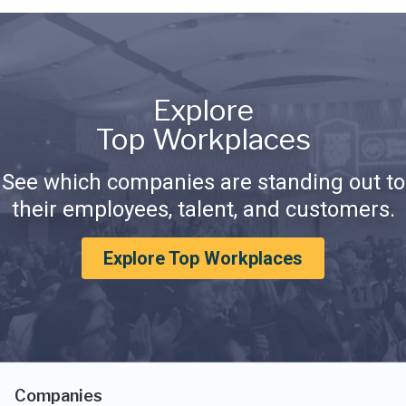
Explore
Top Workplaces
See which companies are standing out to
their employees, talent, and customers.
Explore Top Workplaces
Companies