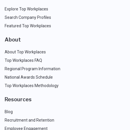
Explore Top Workplaces
Search Company Profiles
Featured Top Workplaces
About
About Top Workplaces
Top Workplaces FAQ
Regional Program Information
National Awards Schedule
Top Workplaces Methodology
Resources
Blog
Recruitment and Retention
Employee Engagement