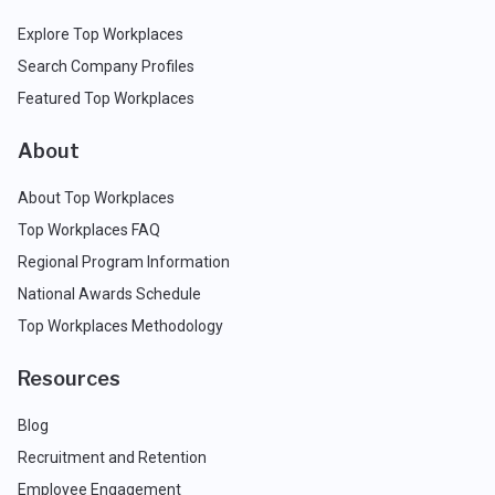
Explore Top Workplaces
Search Company Profiles
Featured Top Workplaces
About
About Top Workplaces
Top Workplaces FAQ
Regional Program Information
National Awards Schedule
Top Workplaces Methodology
Resources
Blog
Recruitment and Retention
Employee Engagement