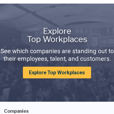
Explore
Top Workplaces
See which companies are standing out to
their employees, talent, and customers.
Explore Top Workplaces
Companies