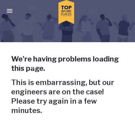
Skip to main navigation
Skip to main content
Press enter to activate the dialog and use the tab key to navigat
Uh-oh, something has gone
We're having problems loading
wrong
this page.
This is embarrassing, but our
engineers are on the case!
Please try again in a few
minutes.