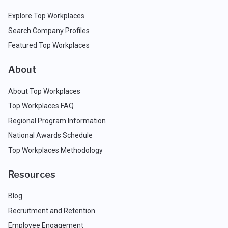
Explore Top Workplaces
Search Company Profiles
Featured Top Workplaces
About
About Top Workplaces
Top Workplaces FAQ
Regional Program Information
National Awards Schedule
Top Workplaces Methodology
Resources
Blog
Recruitment and Retention
Employee Engagement