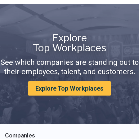
Explore
Top Workplaces
See which companies are standing out to
their employees, talent, and customers.
Explore Top Workplaces
Companies