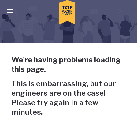
Skip to main navigation
Skip to main content
Press enter to activate the dialog and use the tab key to navigat
Uh-oh, something has gone
We're having problems loading
wrong
this page.
This is embarrassing, but our
engineers are on the case!
Please try again in a few
minutes.