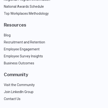
National Awards Schedule
Top Workplaces Methodology
Resources
Blog
Recruitment and Retention
Employee Engagement
Employee Survey Insights
Business Outcomes
Community
Visit the Community
Join LinkedIn Group
Contact Us