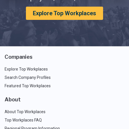
Explore Top Workplaces
Companies
Explore Top Workplaces
Search Company Profiles
Featured Top Workplaces
About
About Top Workplaces
Top Workplaces FAQ
Regional Program Information