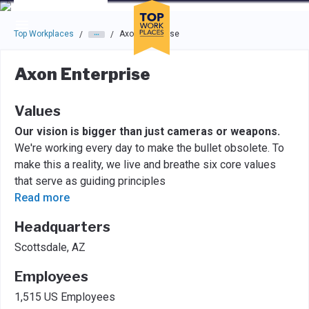
Skip to main navigation
Skip to main content
Press enter to activate the dialog and use the tab key to navigat
Top Workplaces
Axon Enterprise
/
/
Axon Enterprise
Values
Our vision is bigger than just cameras or weapons.
We're working every day to make the bullet obsolete. To
make this a reality, we live and breathe six core values
that serve as guiding principles
Read more
Headquarters
Scottsdale, AZ
Employees
1,515 US Employees