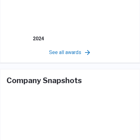
2024
See all awards
Company Snapshots