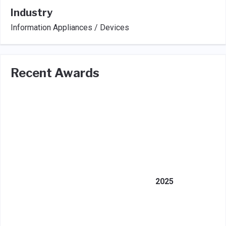
Industry
Information Appliances / Devices
Recent Awards
2025