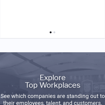
Explore
Top Workplaces
See which companies are standing out to
their employees, talent, and customers.