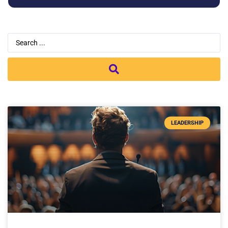
LEADERSHIP