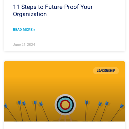
11 Steps to Future-Proof Your
Organization
READ MORE »
June 21, 2024
LEADERSHIP