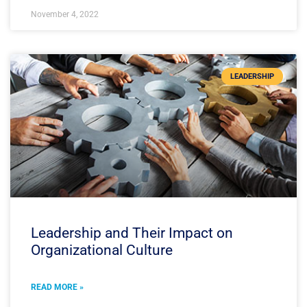
November 4, 2022
LEADERSHIP
Leadership and Their Impact on
Organizational Culture
READ MORE »