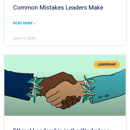
Common Mistakes Leaders Make
READ MORE »
June 17, 2024
LEADERSHIP