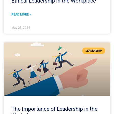
Ethical Leadership in the Workplace
READ MORE »
May 23, 2024
LEADERSHIP
The Importance of Leadership in the