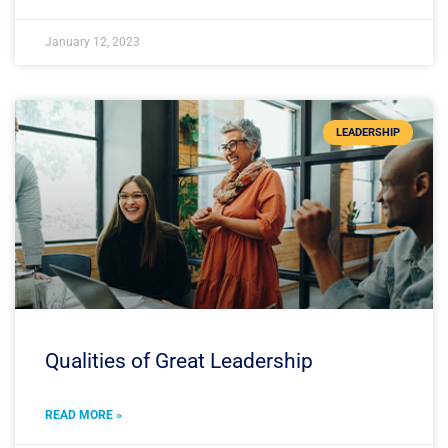
January 12, 2023
LEADERSHIP
Qualities of Great Leadership
READ MORE »