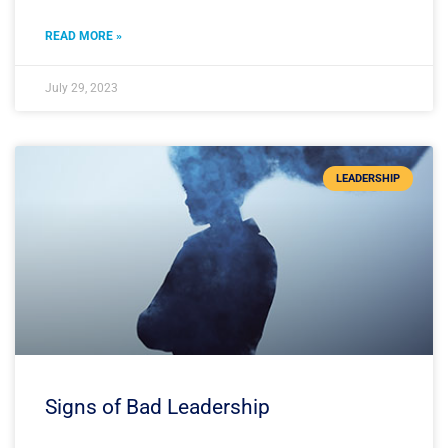
READ MORE »
July 29, 2023
LEADERSHIP
Signs of Bad Leadership