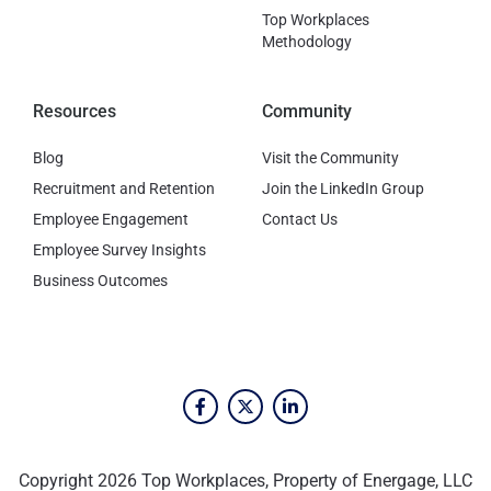
Top Workplaces
Methodology
Resources
Community
Blog
Visit the Community
Recruitment and Retention
Join the LinkedIn Group
Employee Engagement
Contact Us
Employee Survey Insights
Business Outcomes
Copyright 2026 Top Workplaces, Property of Energage, LLC