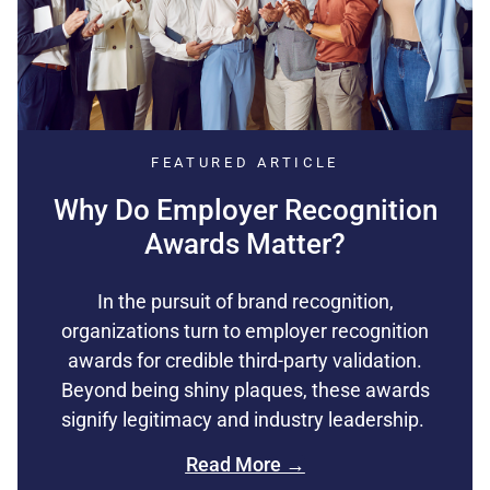
FEATURED ARTICLE
Why Do Employer Recognition
Awards Matter?
In the pursuit of brand recognition,
organizations turn to employer recognition
awards for credible third-party validation.
Beyond being shiny plaques, these awards
signify legitimacy and industry leadership.
Read More →