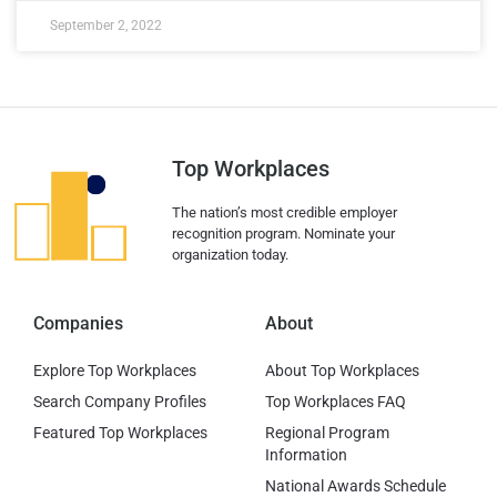
September 2, 2022
Top Workplaces
The nation’s most credible employer
recognition program. Nominate your
organization today.
Companies
About
Explore Top Workplaces
About Top Workplaces
Search Company Profiles
Top Workplaces FAQ
Featured Top Workplaces
Regional Program
Information
National Awards Schedule