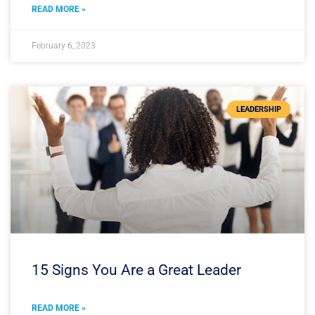
READ MORE »
February 6, 2023
LEADERSHIP
15 Signs You Are a Great Leader
READ MORE »