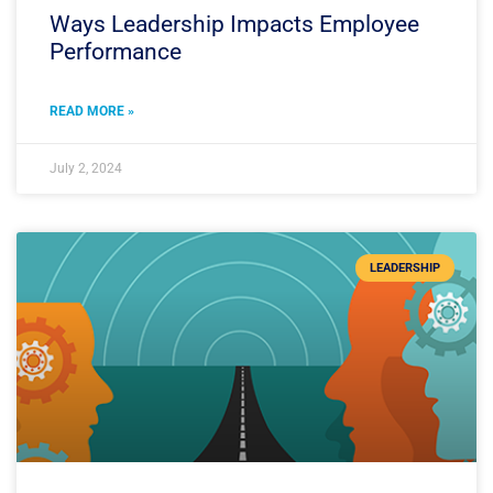
Ways Leadership Impacts Employee
Performance
READ MORE »
July 2, 2024
LEADERSHIP