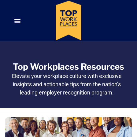
Top Workplaces Resources
Elevate your workplace culture with exclusive
insights and actionable tips from the nation’s
leading employer recognition program.