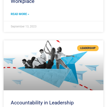
Workplace
READ MORE »
September 13, 2023
LEADERSHIP
Accountability in Leadership