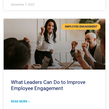
December 7, 2022
EMPLOYEE ENGAGEMENT
What Leaders Can Do to Improve
Employee Engagement
READ MORE »