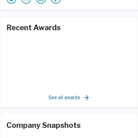
Recent Awards
See all awards
Company Snapshots