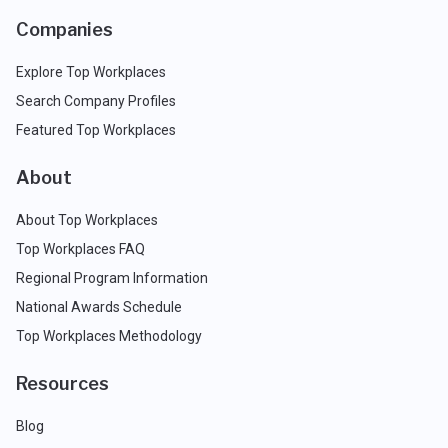
Companies
Explore Top Workplaces
Search Company Profiles
Featured Top Workplaces
About
About Top Workplaces
Top Workplaces FAQ
Regional Program Information
National Awards Schedule
Top Workplaces Methodology
Resources
Blog