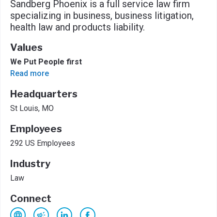
Sandberg Phoenix is a full service law firm
specializing in business, business litigation,
health law and products liability.
Values
We Put People first
Read more
Headquarters
St Louis, MO
Employees
292 US Employees
Industry
Law
Connect