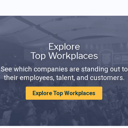
Explore
Top Workplaces
See which companies are standing out to
their employees, talent, and customers.
Explore Top Workplaces