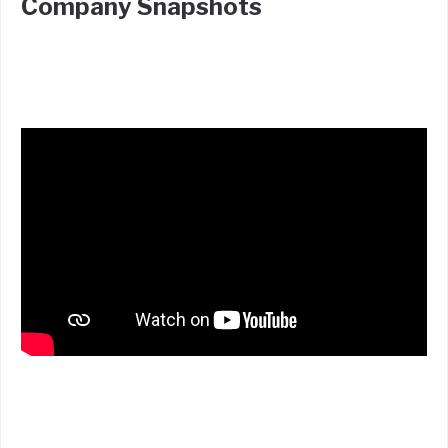
Company Snapshots