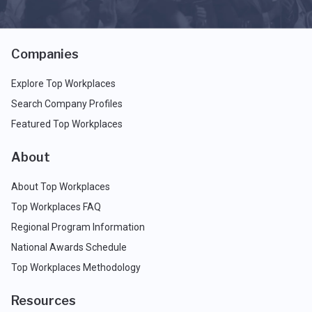
Companies
Explore Top Workplaces
Search Company Profiles
Featured Top Workplaces
About
About Top Workplaces
Top Workplaces FAQ
Regional Program Information
National Awards Schedule
Top Workplaces Methodology
Resources