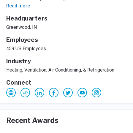
Read more
Headquarters
Greenwood, IN
Employees
459 US Employees
Industry
Heating, Ventilation, Air Conditioning, & Refrigeration
Connect
Recent Awards