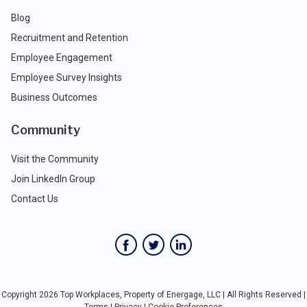
Blog
Recruitment and Retention
Employee Engagement
Employee Survey Insights
Business Outcomes
Community
Visit the Community
Join LinkedIn Group
Contact Us
Copyright 2026 Top Workplaces, Property of Energage, LLC | All Rights Reserved |