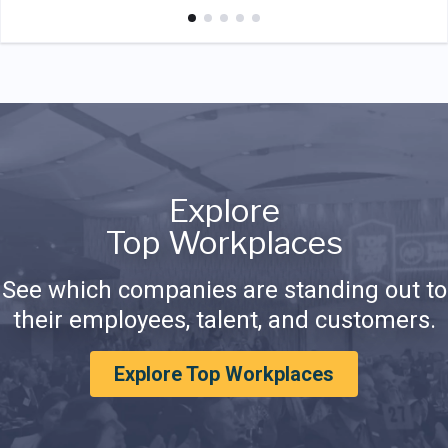
Explore
Top Workplaces
See which companies are standing out to
their employees, talent, and customers.
Explore Top Workplaces