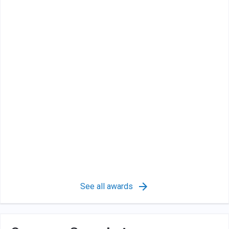
See all awards