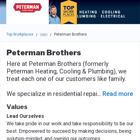
Skip to main navigation
Skip to main content
Press enter to activate the dialog and use the tab key to navigat
Top Workplaces
Peterman Brothers
/
/
Peterman Brothers
Here at Peterman Brothers (formerly
Peterman Heating, Cooling & Plumbing), we
treat each one of our customers like family.
We specialize in residential repai
...
Read more
Values
Lead Ourselves
We take pride in our work and take responsibility to be our
best. Empowered to succeed by making decisions, being
solution-minded, and owning our outcomes.