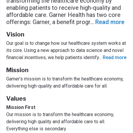
transforming the healthcare economy by
enabling patients to receive high-quality and
affordable care. Garner Health has two core
offerings: Garner, a benefit progr
...
Read more
Vision
Our goal is to change how our healthcare system works at
its core. Using a new approach to data science and novel
financial incentives, we help patients identify
...
Read more
Mission
Garner’s mission is to transform the healthcare economy,
delivering high-quality and affordable care for all.
Values
Mission First
Our mission is to transform the healthcare economy,
delivering high quality and affordable care to all.
Everything else is secondary.