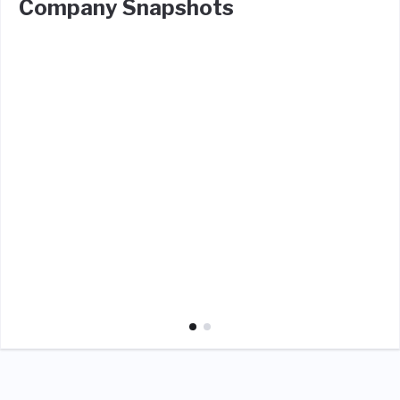
Company Snapshots