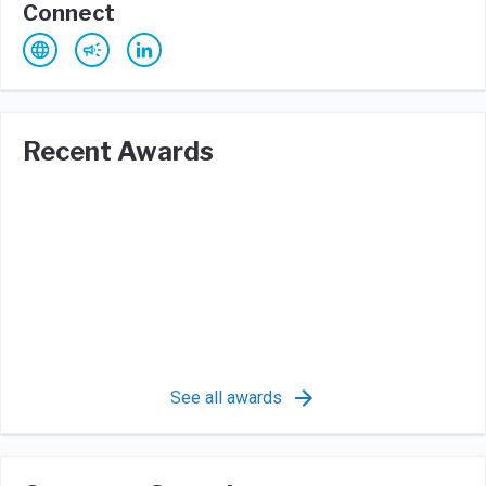
Connect
Recent Awards
See all awards