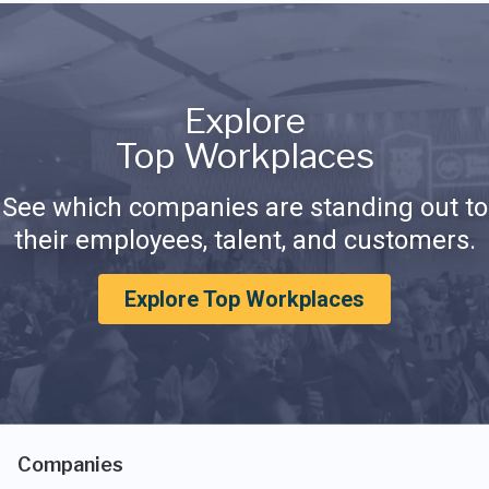
Explore
Top Workplaces
See which companies are standing out to
their employees, talent, and customers.
Explore Top Workplaces
Companies