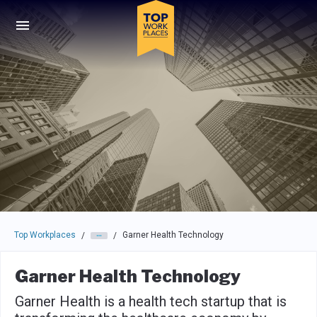
Skip to main navigation
Skip to main content
Press enter to activate the dialog and use the tab key to navigat
Top Workplaces
Garner Health Technology
/
/
Garner Health Technology
Garner Health is a health tech startup that is