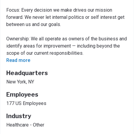
Focus: Every decision we make drives our mission
forward. We never let internal politics or self interest get
between us and our goals.
Ownership: We all operate as owners of the business and
identify areas for improvement — including beyond the
scope of our current responsibilities.
Read more
Headquarters
New York, NY
Employees
177 US Employees
Industry
Healthcare - Other