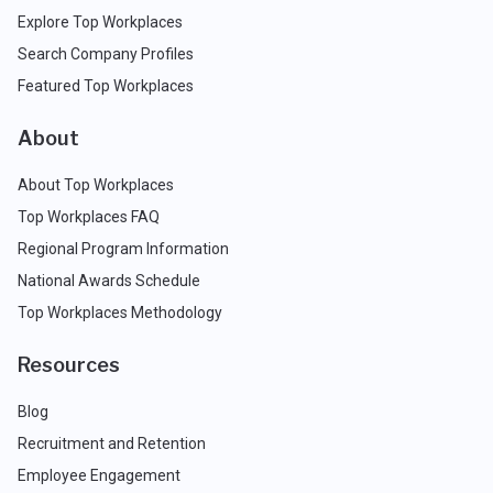
Explore Top Workplaces
Search Company Profiles
Featured Top Workplaces
About
About Top Workplaces
Top Workplaces FAQ
Regional Program Information
National Awards Schedule
Top Workplaces Methodology
Resources
Blog
Recruitment and Retention
Employee Engagement