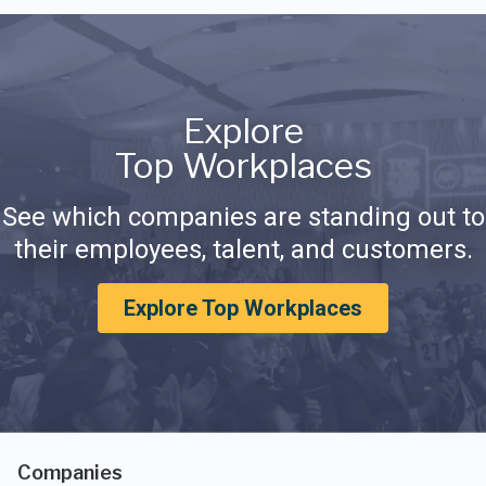
Explore
Top Workplaces
See which companies are standing out to
their employees, talent, and customers.
Explore Top Workplaces
Companies