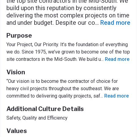
the top site contractors in the Mid-South. We
build upon this reputation by consistently
delivering the most complex projects on time
and under budget. Despite our co
...
Read more
Purpose
Your Project, Our Priority. It’s the foundation of everything
we do. Since 1975, we’ve grown to become one of the top
site contractors in the Mid-South. We build u
...
Read more
Vision
“Our vision is to become the contractor of choice for
heavy civil projects throughout the southeast. We are
committed to delivering quality projects, saf
...
Read more
Additional Culture Details
Safety, Quality and Efficiency
Values