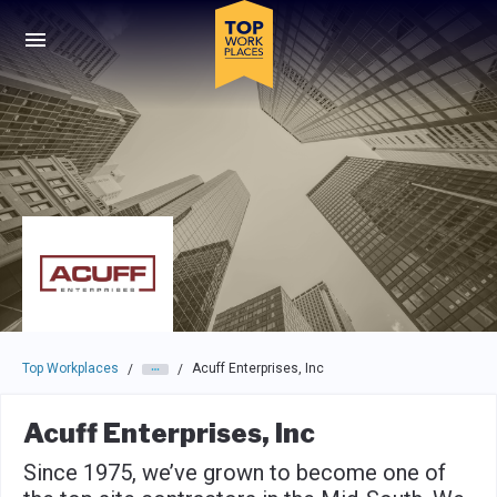
Skip to main navigation
Skip to main content
Press enter to activate the dialog and use the tab key to navigat
Top Workplaces
Acuff Enterprises, Inc
/
/
Acuff Enterprises, Inc
Since 1975, we’ve grown to become one of