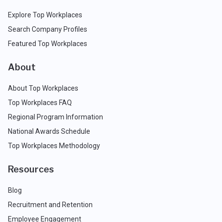
Explore Top Workplaces
Search Company Profiles
Featured Top Workplaces
About
About Top Workplaces
Top Workplaces FAQ
Regional Program Information
National Awards Schedule
Top Workplaces Methodology
Resources
Blog
Recruitment and Retention
Employee Engagement