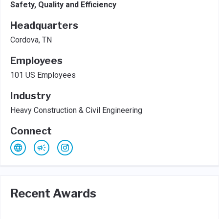
Safety, Quality and Efficiency
Headquarters
Cordova, TN
Employees
101 US Employees
Industry
Heavy Construction & Civil Engineering
Connect
Recent Awards