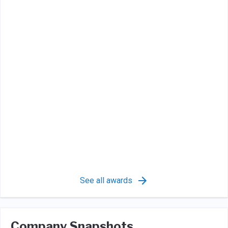
See all awards
Company Snapshots