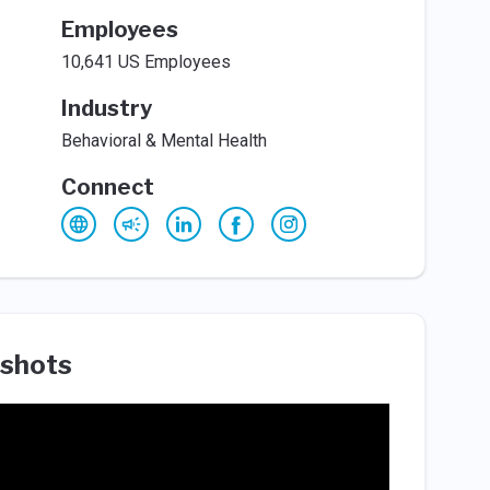
Employees
10,641 US Employees
Industry
Behavioral & Mental Health
Connect
shots