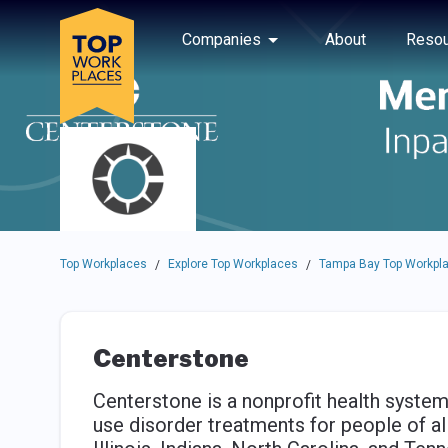
Skip to main navigation
Skip to main content
Press enter to activate the dialog and use the tab key to navigat
Use up or down arrow keys to navigate this menu.
Companies
About
Resou
Top Workplaces
Explore Top Workplaces
Tampa Bay Top Workpl
/
/
Centerstone
Centerstone is a nonprofit health system
use disorder treatments for people of all