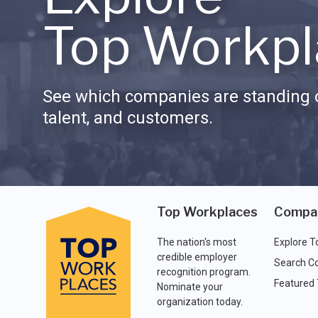
Top Workpl
See which companies are standing o
talent, and customers.
Top Workplaces
Compa
The nation's most
Explore T
credible employer
Search C
recognition program.
Featured
Nominate your
organization today.