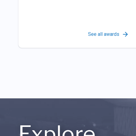
See all awards
Explore