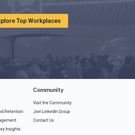
xplore Top Workplaces
Community
Visit the Community
nd Retention
Join LinkedIn Group
agement
Contact Us
ey Insights