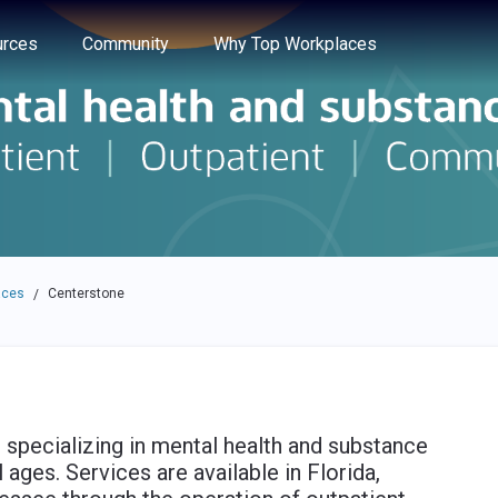
e through the options.
rces
Community
Why Top Workplaces
aces
Centerstone
/
 specializing in mental health and substance
 ages. Services are available in Florida,