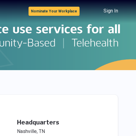
Sign In
Nominate Your Workplace
Headquarters
Nashville, TN