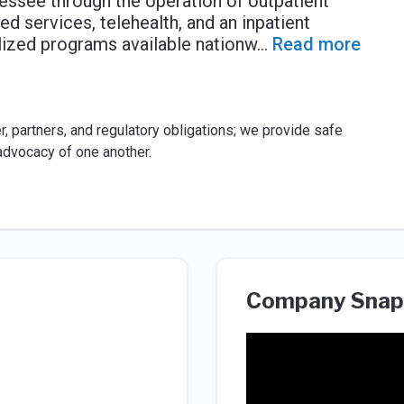
nnessee through the operation of outpatient
ed services, telehealth, and an inpatient
alized programs available nationw
...
Read more
, partners, and regulatory obligations; we provide safe
advocacy of one another.
Company Snap