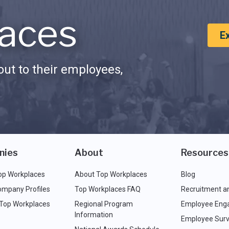
aces
E
ut to their employees,
nies
About
Resources
op Workplaces
About Top Workplaces
Blog
ompany Profiles
Top Workplaces FAQ
Recruitment a
 Top Workplaces
Regional Program
Employee Eng
Information
Employee Surv