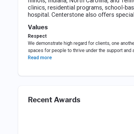
Illinois, Indiana, North Carolina, and Te
clinics, residential programs, school-bas
hospital. Centerstone also offers speci
Values
Respect
We demonstrate high regard for clients, one another
spaces for people to thrive under the support and 
Read more
Recent Awards