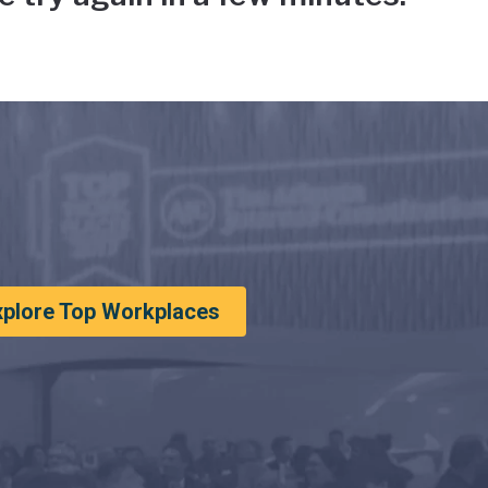
xplore Top Workplaces