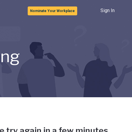
Sign In
Nominate Your Workplace
ong
e try again in a few minutes.