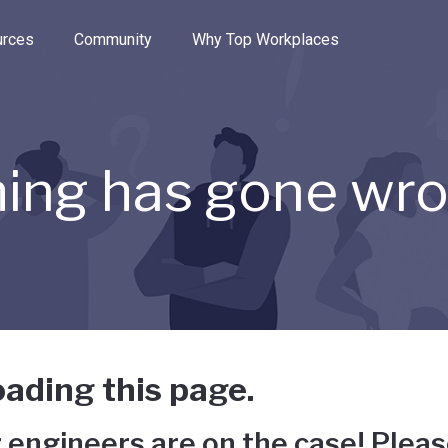
e through the options.
rces
Community
Why Top Workplaces
ing has gone wr
ading this page.
 engineers are on the case! Pleas