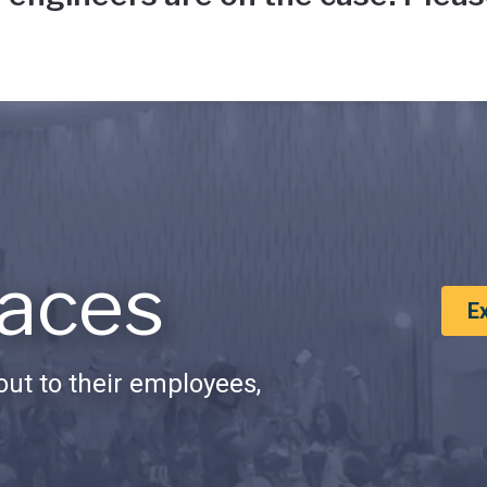
aces
E
ut to their employees,