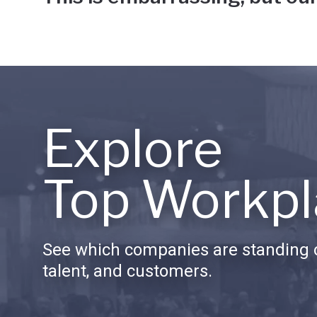
Explore
Top Workpl
See which companies are standing o
talent, and customers.