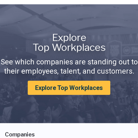
Explore
Top Workplaces
See which companies are standing out to
their employees, talent, and customers.
Explore Top Workplaces
Companies