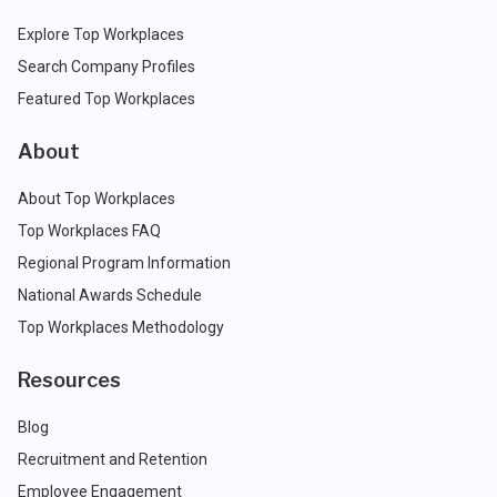
Explore Top Workplaces
Search Company Profiles
Featured Top Workplaces
About
About Top Workplaces
Top Workplaces FAQ
Regional Program Information
National Awards Schedule
Top Workplaces Methodology
Resources
Blog
Recruitment and Retention
Employee Engagement