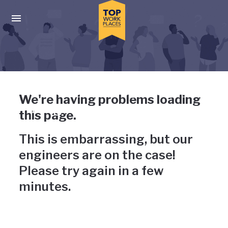
Skip to main navigation
Skip to main content
Press enter to activate the dialog and use the tab key to navigat
Uh-oh, something has gone
We're having problems loading
wrong
this page.
This is embarrassing, but our
engineers are on the case!
Please try again in a few
minutes.