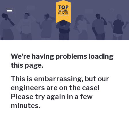
Skip to main navigation
Skip to main content
Press enter to activate the dialog and use the tab key to navigat
Uh-oh, something has gone
We're having problems loading
wrong
this page.
This is embarrassing, but our
engineers are on the case!
Please try again in a few
minutes.