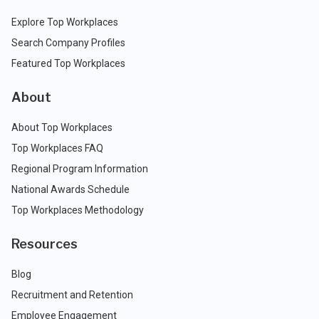
Explore Top Workplaces
Search Company Profiles
Featured Top Workplaces
About
About Top Workplaces
Top Workplaces FAQ
Regional Program Information
National Awards Schedule
Top Workplaces Methodology
Resources
Blog
Recruitment and Retention
Employee Engagement