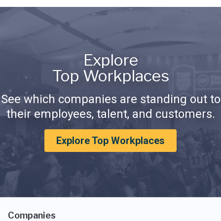
Explore
Top Workplaces
See which companies are standing out to
their employees, talent, and customers.
Explore Top Workplaces
Companies