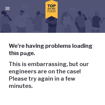
Skip to main navigation
Skip to main content
Press enter to activate the dialog and use the tab key to navigat
Uh-oh, something has gone
We're having problems loading
wrong
this page.
This is embarrassing, but our
engineers are on the case!
Please try again in a few
minutes.