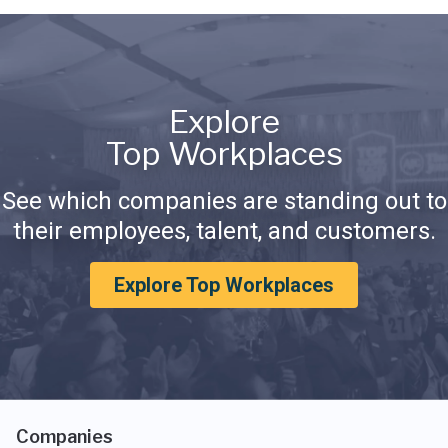
Explore
Top Workplaces
See which companies are standing out to
their employees, talent, and customers.
Explore Top Workplaces
Companies