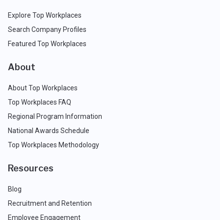
Explore Top Workplaces
Search Company Profiles
Featured Top Workplaces
About
About Top Workplaces
Top Workplaces FAQ
Regional Program Information
National Awards Schedule
Top Workplaces Methodology
Resources
Blog
Recruitment and Retention
Employee Engagement