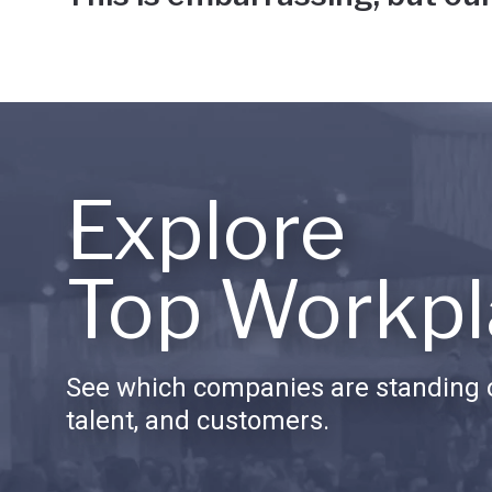
Explore
Top Workpl
See which companies are standing o
talent, and customers.