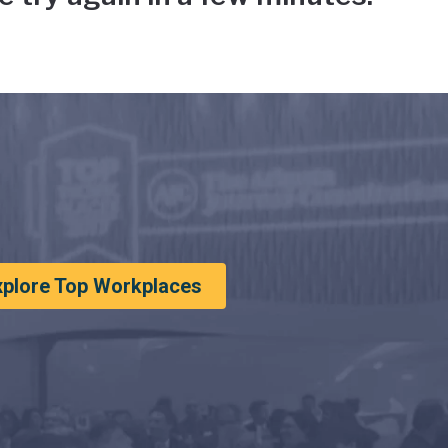
xplore Top Workplaces