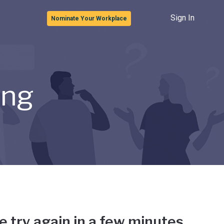
Sign In
Nominate Your Workplace
ong
e try again in a few minutes.