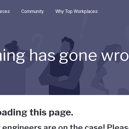
e through the options.
rces
Community
Why Top Workplaces
ing has gone wr
ading this page.
 engineers are on the case! Pleas