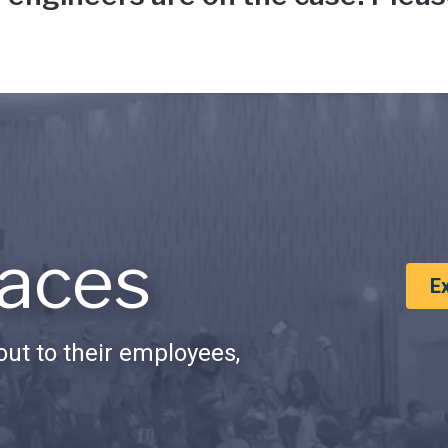
aces
E
ut to their employees,