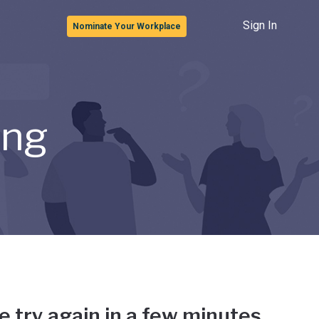
Sign In
Nominate Your Workplace
ong
e try again in a few minutes.