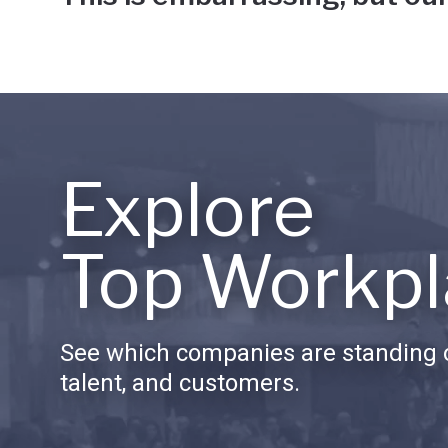
Explore
Top Workpl
See which companies are standing o
talent, and customers.