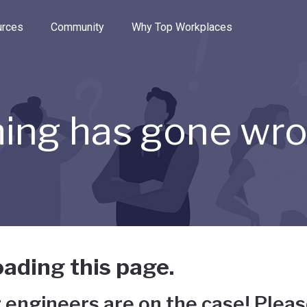
e through the options.
rces
Community
Why Top Workplaces
ing has gone wr
ading this page.
 engineers are on the case! Pleas