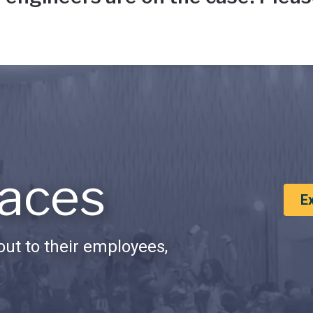
aces
E
ut to their employees,