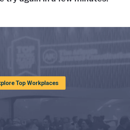
xplore Top Workplaces