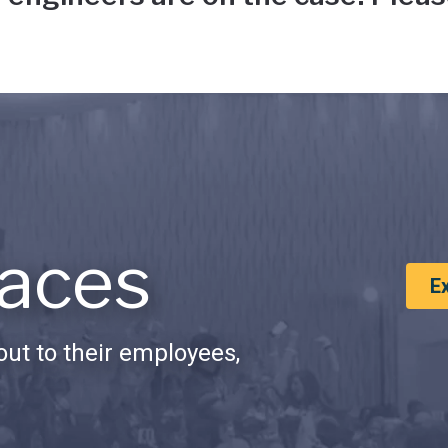
aces
E
ut to their employees,