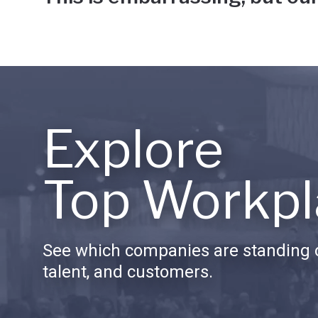
Explore
Top Workpl
See which companies are standing o
talent, and customers.