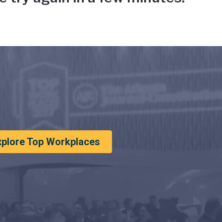
xplore Top Workplaces