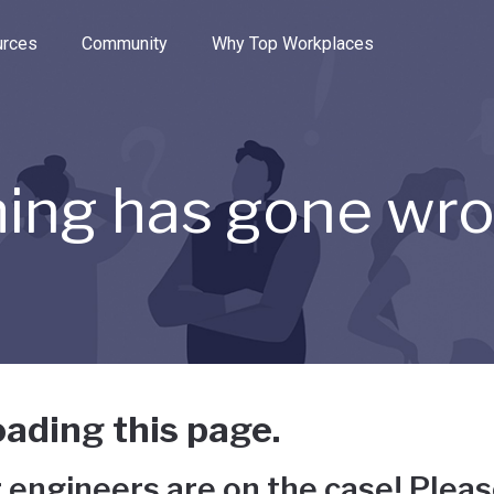
e through the options.
rces
Community
Why Top Workplaces
ing has gone wr
ading this page.
 engineers are on the case! Pleas