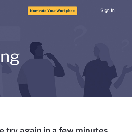
Sign In
Nominate Your Workplace
ong
e try again in a few minutes.