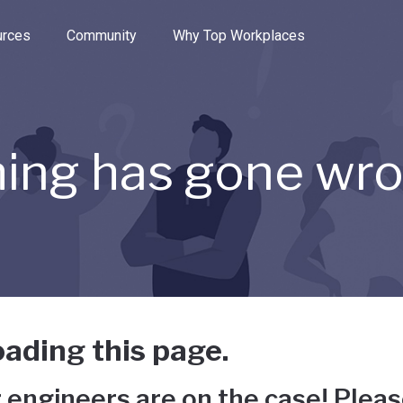
e through the options.
rces
Community
Why Top Workplaces
ing has gone wr
ading this page.
 engineers are on the case! Pleas