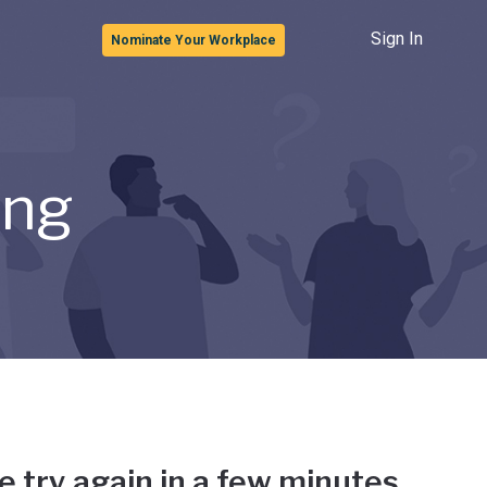
Sign In
Nominate Your Workplace
ong
e try again in a few minutes.