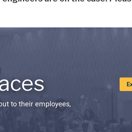
aces
E
ut to their employees,