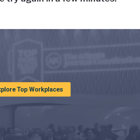
xplore Top Workplaces