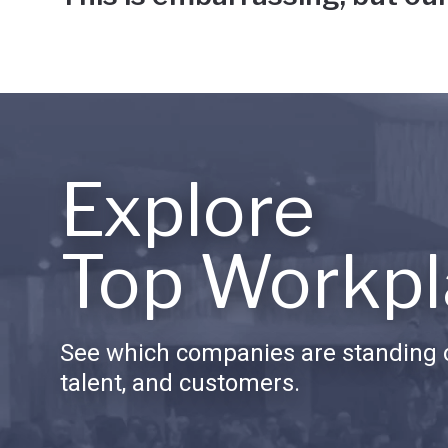
Explore
Top Workpl
See which companies are standing o
talent, and customers.