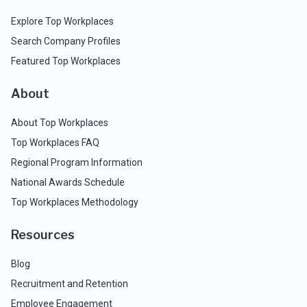
Explore Top Workplaces
Search Company Profiles
Featured Top Workplaces
About
About Top Workplaces
Top Workplaces FAQ
Regional Program Information
National Awards Schedule
Top Workplaces Methodology
Resources
Blog
Recruitment and Retention
Employee Engagement