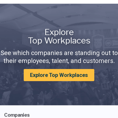
Explore
Top Workplaces
See which companies are standing out to
their employees, talent, and customers.
Explore Top Workplaces
Companies