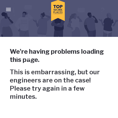
Skip to main navigation
Skip to main content
Press enter to activate the dialog and use the tab key to navigat
Uh-oh, something has gone
We're having problems loading
wrong
this page.
This is embarrassing, but our
engineers are on the case!
Please try again in a few
minutes.