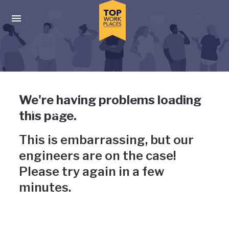
Skip to main navigation
Skip to main content
Press enter to activate the dialog and use the tab key to navigat
Uh-oh, something has gone
We're having problems loading
wrong
this page.
This is embarrassing, but our
engineers are on the case!
Please try again in a few
minutes.