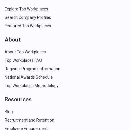
Explore Top Workplaces
Search Company Profiles
Featured Top Workplaces
About
About Top Workplaces
Top Workplaces FAQ
Regional Program Information
National Awards Schedule
Top Workplaces Methodology
Resources
Blog
Recruitment and Retention
Employee Engagement