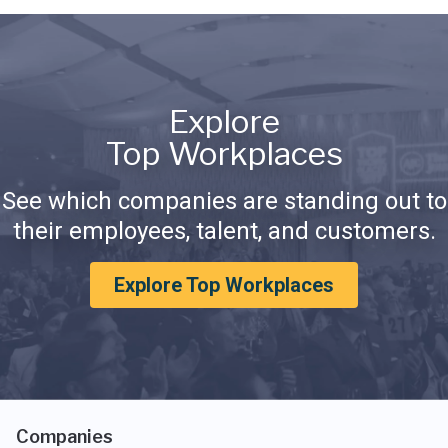
Explore
Top Workplaces
See which companies are standing out to
their employees, talent, and customers.
Explore Top Workplaces
Companies