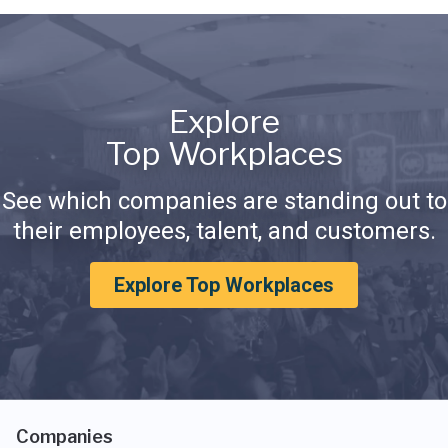
Explore
Top Workplaces
See which companies are standing out to
their employees, talent, and customers.
Explore Top Workplaces
Companies