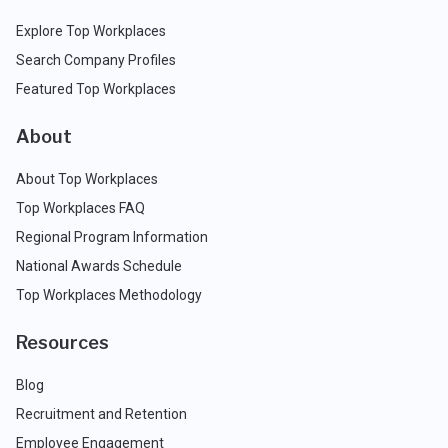
Explore Top Workplaces
Search Company Profiles
Featured Top Workplaces
About
About Top Workplaces
Top Workplaces FAQ
Regional Program Information
National Awards Schedule
Top Workplaces Methodology
Resources
Blog
Recruitment and Retention
Employee Engagement