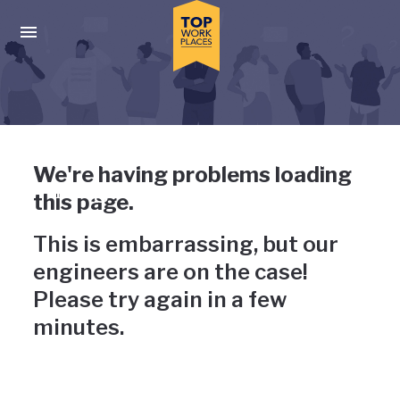
Skip to main navigation
Skip to main content
Press enter to activate the dialog and use the tab key to navigat
Uh-oh, something has gone
We're having problems loading
wrong
this page.
This is embarrassing, but our
engineers are on the case!
Please try again in a few
minutes.