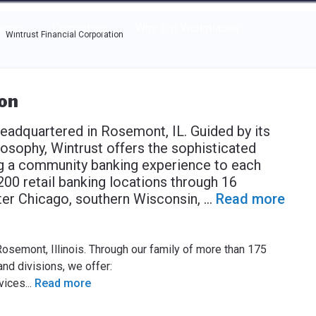
e through the options.
rces
Community
Why Top Workplaces
Wintrust Financial Corporation
ion
headquartered in Rosemont, IL. Guided by its
losophy, Wintrust offers the sophisticated
ng a community banking experience to each
00 retail banking locations through 16
ter Chicago, southern Wisconsin,
...
Read more
Rosemont, Illinois. Through our family of more than 175
nd divisions, we offer:
vices
...
Read more