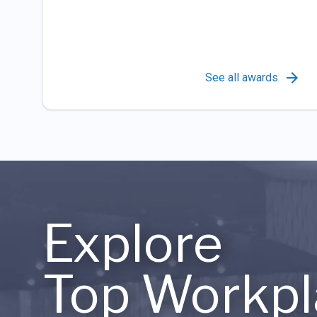
See all awards
Explore
Top Workpl