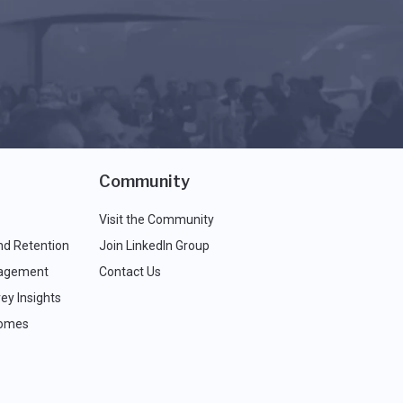
Community
Visit the Community
nd Retention
Join LinkedIn Group
agement
Contact Us
ey Insights
comes