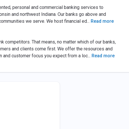
nted, personal and commercial banking services to
onsin and northwest Indiana. Our banks go above and
 communities we serve. We host financial ed
...
Read more
ank competitors. That means, no matter which of our banks,
mers and clients come first. We offer the resources and
on and customer focus you expect from a loc
...
Read more