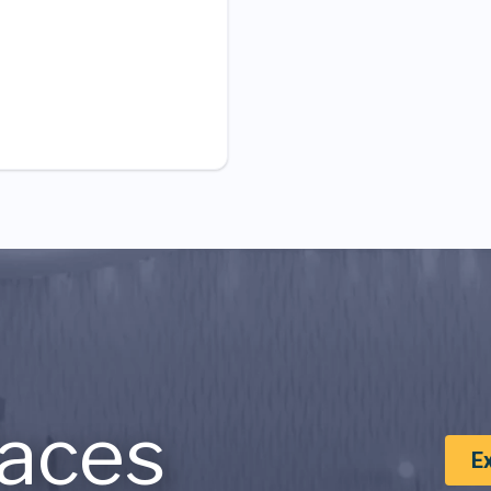
aces
E