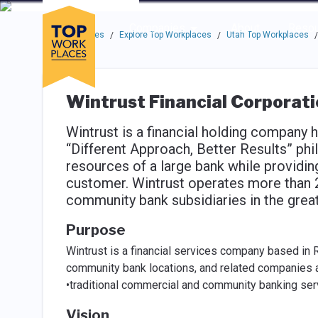
Skip to main navigation
Skip to main content
Press enter to activate the dialog and use the tab key to navigat
Use up or down arrow keys to navigate this menu.
Companies
About
Resou
Top Workplaces
Explore Top Workplaces
Utah Top Workplaces
/
/
/
Wintrust Financial Corporat
Wintrust is a financial holding company 
“Different Approach, Better Results” phi
resources of a large bank while providi
customer. Wintrust operates more than 2
community bank subsidiaries in the grea
Purpose
Wintrust is a financial services company based in 
community bank locations, and related companies a
•traditional commercial and community banking ser
Vision