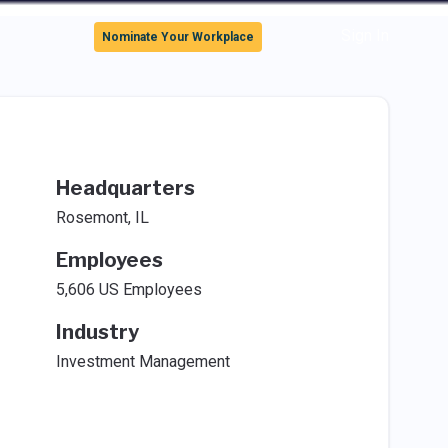
Sign In
Nominate Your Workplace
Headquarters
Rosemont, IL
Employees
5,606 US Employees
Industry
Investment Management