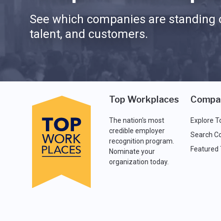
See which companies are standing o
talent, and customers.
Top Workplaces
Compa
The nation's most
Explore T
credible employer
Search C
recognition program.
Featured
Nominate your
organization today.