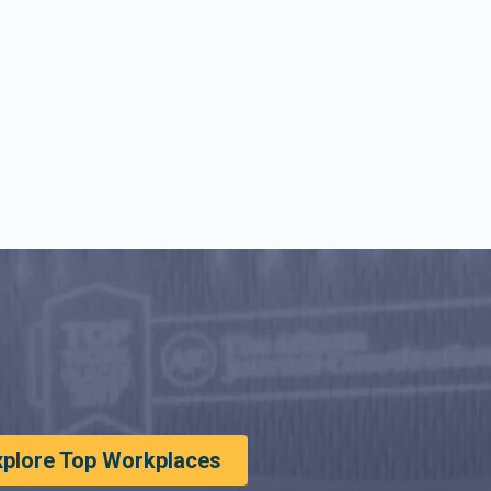
xplore Top Workplaces