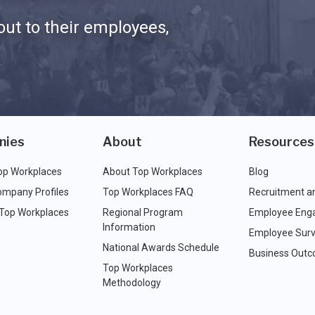
ut to their employees,
nies
About
Resources
op Workplaces
About Top Workplaces
Blog
ompany Profiles
Top Workplaces FAQ
Recruitment a
 Top Workplaces
Regional Program
Employee Eng
Information
Employee Surv
National Awards Schedule
Business Out
Top Workplaces
Methodology