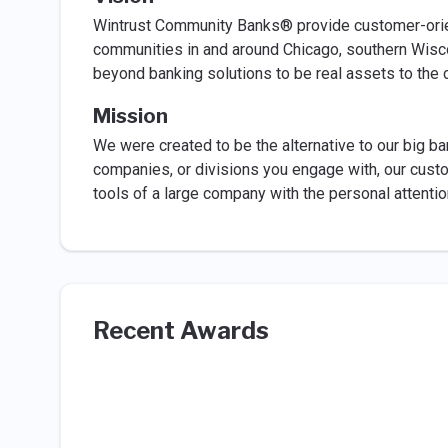
Wintrust Community Banks® provide customer-orie
communities in and around Chicago, southern Wisc
beyond banking solutions to be real assets to the
Mission
We were created to be the alternative to our big b
companies, or divisions you engage with, our custo
tools of a large company with the personal attenti
Recent Awards