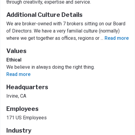
through creativity, expertise and service.
Additional Culture Details
We are broker-owned with 7 brokers sitting on our Board
of Directors. We have a very familial culture (normally)
where we get together as offices, regions or
...
Read more
Values
Ethical
We believe in always doing the right thing.
Read more
Headquarters
Irvine, CA
Employees
171 US Employees
Industry