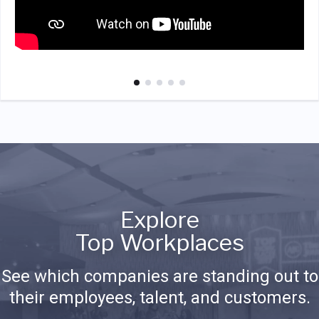
Explore
Top Workplaces
See which companies are standing out to
their employees, talent, and customers.