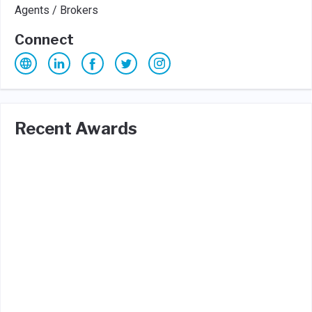
Agents / Brokers
Connect
Recent Awards