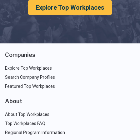
Explore Top Workplaces
Companies
Explore Top Workplaces
Search Company Profiles
Featured Top Workplaces
About
About Top Workplaces
Top Workplaces FAQ
Regional Program Information