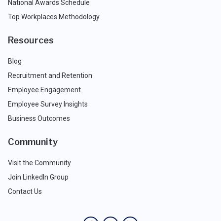
National Awards Schedule
Top Workplaces Methodology
Resources
Blog
Recruitment and Retention
Employee Engagement
Employee Survey Insights
Business Outcomes
Community
Visit the Community
Join LinkedIn Group
Contact Us