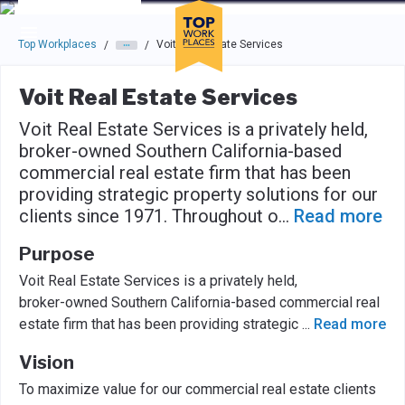
Skip to main navigation
Skip to main content
Press enter to activate the dialog and use the tab key to navigat
Top Workplaces
Voit Real Estate Services
/
/
Voit Real Estate Services
Voit Real Estate Services is a privately held,
broker-owned Southern California-based
commercial real estate firm that has been
providing strategic property solutions for our
clients since 1971. Throughout o
...
Read more
Purpose
Voit Real Estate Services is a privately held,
broker-owned Southern California-based commercial real
estate firm that has been providing strategic
...
Read more
Vision
To maximize value for our commercial real estate clients