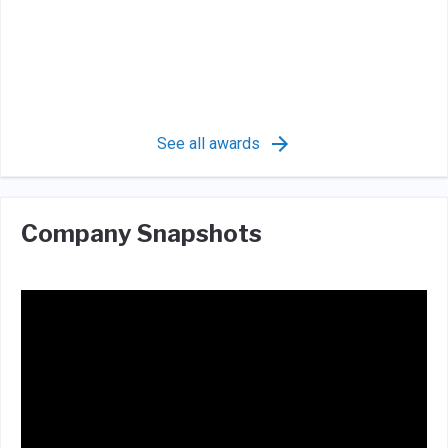
See all awards
Company Snapshots