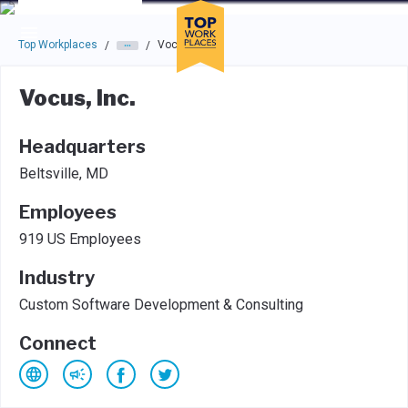
Skip to main navigation
Skip to main content
Press enter to activate the dialog and use the tab key to navigat
Top Workplaces
Vocus, Inc.
/
/
Vocus, Inc.
Headquarters
Beltsville, MD
Employees
919 US Employees
Industry
Custom Software Development & Consulting
Connect