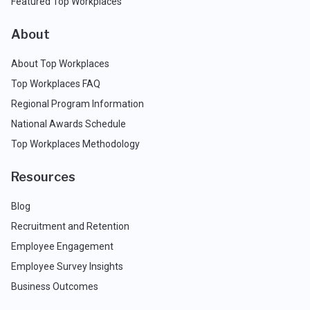
Featured Top Workplaces
About
About Top Workplaces
Top Workplaces FAQ
Regional Program Information
National Awards Schedule
Top Workplaces Methodology
Resources
Blog
Recruitment and Retention
Employee Engagement
Employee Survey Insights
Business Outcomes