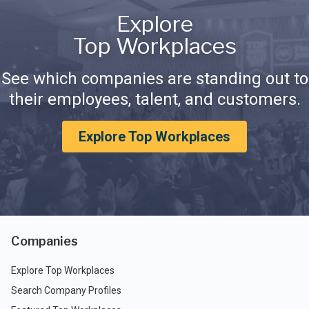
Explore
Top Workplaces
See which companies are standing out to
their employees, talent, and customers.
Explore Top Workplaces
Companies
Explore Top Workplaces
Search Company Profiles