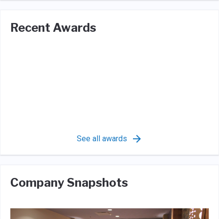
Recent Awards
See all awards
Company Snapshots