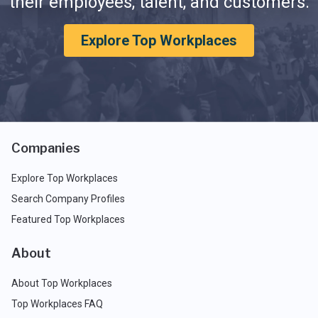
their employees, talent, and customers.
Explore Top Workplaces
Companies
Explore Top Workplaces
Search Company Profiles
Featured Top Workplaces
About
About Top Workplaces
Top Workplaces FAQ