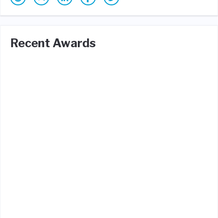
Recent Awards