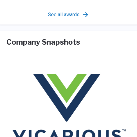
See all awards
Company Snapshots