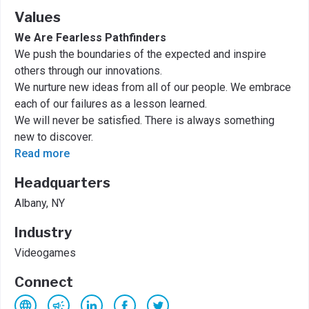
Values
We Are Fearless Pathfinders
We push the boundaries of the expected and inspire
others through our innovations.
We nurture new ideas from all of our people. We embrace
each of our failures as a lesson learned.
We will never be satisfied. There is always something
new to discover.
Read more
Headquarters
Albany, NY
Industry
Videogames
Connect