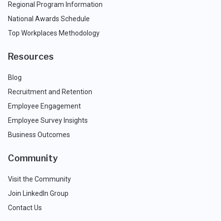
Regional Program Information
National Awards Schedule
Top Workplaces Methodology
Resources
Blog
Recruitment and Retention
Employee Engagement
Employee Survey Insights
Business Outcomes
Community
Visit the Community
Join LinkedIn Group
Contact Us