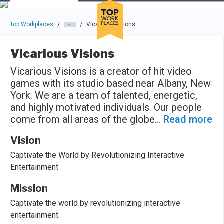
Skip to main navigation
Skip to main content
Press enter to activate the dialog and use the tab key to navigat
Top Workplaces
Vicarious Visions
/
/
Vicarious Visions
Vicarious Visions is a creator of hit video
games with its studio based near Albany, New
York. We are a team of talented, energetic,
and highly motivated individuals. Our people
come from all areas of the globe
...
Read more
Vision
Captivate the World by Revolutionizing Interactive
Entertainment
Mission
Captivate the world by revolutionizing interactive
entertainment.