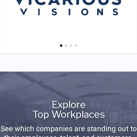
Explore
Top Workplaces
See which companies are standing out to