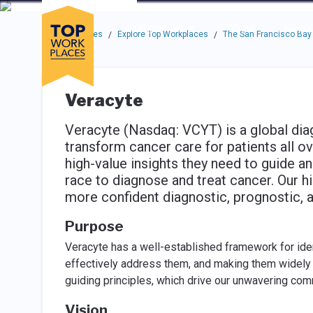
Skip to main navigation
Skip to main content
Press enter to activate the dialog and use the tab key to navigat
Use up or down arrow keys to navigate this menu.
Companies
About
Resou
Top Workplaces
Explore Top Workplaces
The San Francisco Bay
/
/
Veracyte
Veracyte (Nasdaq: VCYT) is a global di
transform cancer care for patients all o
high-value insights they need to guide a
race to diagnose and treat cancer. Our h
more confident diagnostic, prognostic, 
Purpose
Veracyte has a well-established framework for iden
effectively address them, and making them widely a
guiding principles, which drive our unwavering com
Vision