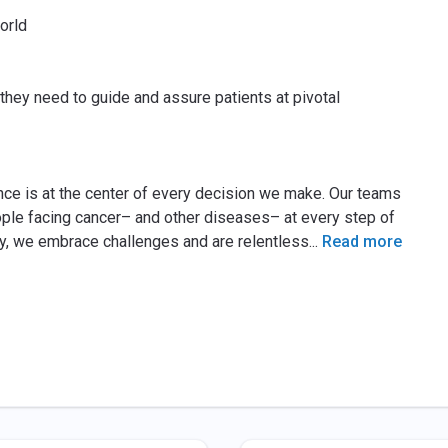
orld
they need to guide and assure patients at pivotal
ence is at the center of every decision we make. Our teams
eople facing cancer– and other diseases– at every step of
lity, we embrace challenges and are relentless
...
Read more