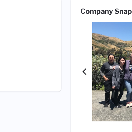
Company Snap