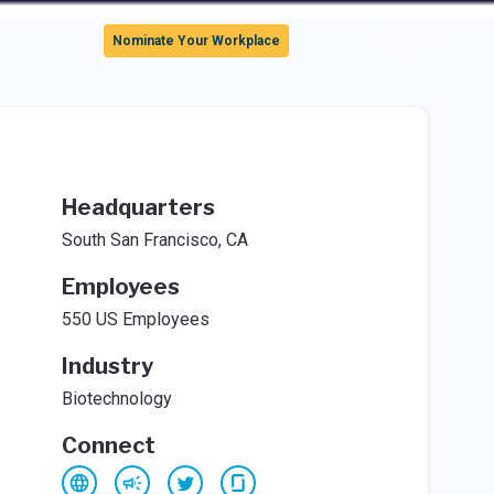
Sign In
Nominate Your Workplace
Headquarters
South San Francisco, CA
Employees
550 US Employees
Industry
Biotechnology
Connect