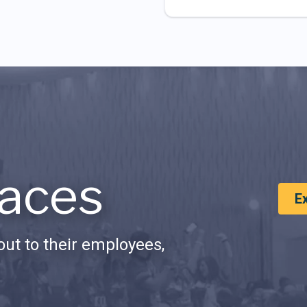
aces
E
ut to their employees,