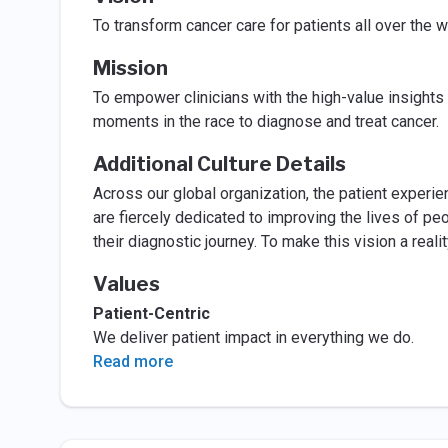
To transform cancer care for patients all over the w
Mission
To empower clinicians with the high-value insights 
moments in the race to diagnose and treat cancer.
Additional Culture Details
Across our global organization, the patient experi
are fiercely dedicated to improving the lives of p
their diagnostic journey. To make this vision a rea
Values
Patient-Centric
We deliver patient impact in everything we do.
Read more