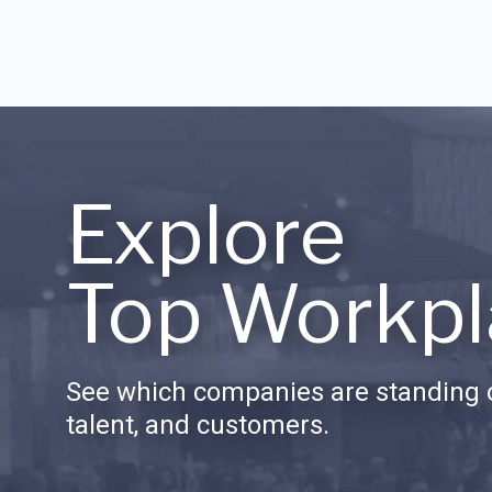
Explore
Top Workpl
See which companies are standing o
talent, and customers.