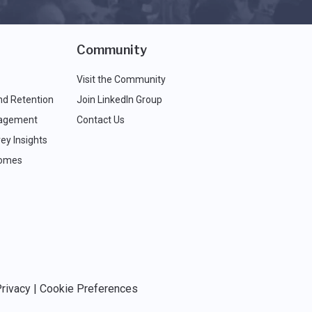
Community
Visit the Community
nd Retention
Join LinkedIn Group
agement
Contact Us
ey Insights
comes
rivacy
|
Cookie Preferences