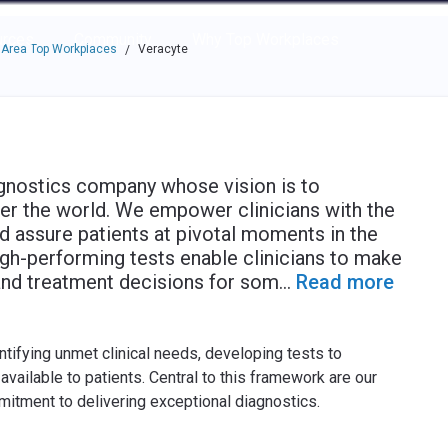
e through the options.
rces
Community
Why Top Workplaces
 Area Top Workplaces
Veracyte
/
agnostics company whose vision is to
ver the world. We empower clinicians with the
nd assure patients at pivotal moments in the
igh-performing tests enable clinicians to make
and treatment decisions for som
...
Read more
tifying unmet clinical needs, developing tests to
vailable to patients. Central to this framework are our
mitment to delivering exceptional diagnostics.