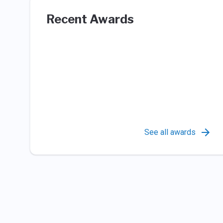
Recent Awards
See all awards