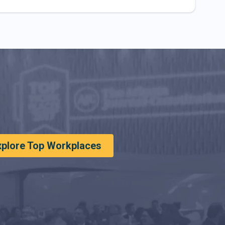
xplore Top Workplaces