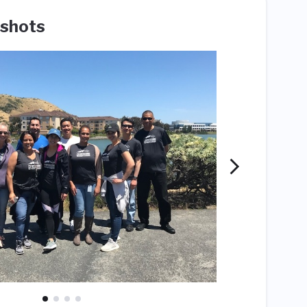
shots