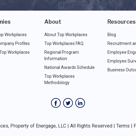
nies
About
Resources
op Workplaces
About Top Workplaces
Blog
ompany Profiles
Top Workplaces FAQ
Recruitment a
 Top Workplaces
Regional Program
Employee Eng
Information
Employee Surv
National Awards Schedule
Business Out
Top Workplaces
Methodology
es, Property of Energage, LLC | All Rights Reserved |
Terms
|
P