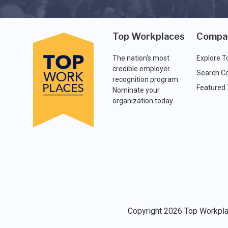
Top Workplaces
Compa
The nation's most
Explore T
credible employer
Search C
recognition program.
Featured
Nominate your
organization today.
Copyright 2026 Top Workplac