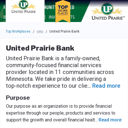
Skip to main navigation
Skip to main content
Press enter to activate the dialog and use the tab key to navigat
Top Workplaces
United Prairie Bank
/
/
United Prairie Bank
United Prairie Bank is a family-owned,
community-focused financial services
provider located in 11 communities across
Minnesota. We take pride in delivering a
top-notch experience to our clie
...
Read more
Purpose
Our purpose as an organization is to provide financial
expertise through our people, products and services to
support the growth and overall financial healt
...
Read more