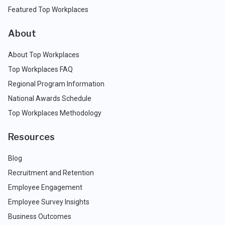
Featured Top Workplaces
About
About Top Workplaces
Top Workplaces FAQ
Regional Program Information
National Awards Schedule
Top Workplaces Methodology
Resources
Blog
Recruitment and Retention
Employee Engagement
Employee Survey Insights
Business Outcomes