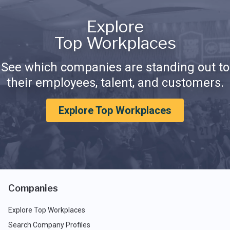
Explore
Top Workplaces
See which companies are standing out to
their employees, talent, and customers.
Explore Top Workplaces
Companies
Explore Top Workplaces
Search Company Profiles