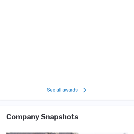
See all awards
Company Snapshots