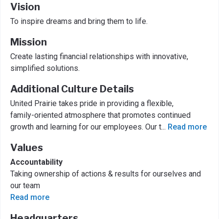
Vision
To inspire dreams and bring them to life.
Mission
Create lasting financial relationships with innovative,
simplified solutions.
Additional Culture Details
United Prairie takes pride in providing a flexible,
family-oriented atmosphere that promotes continued
growth and learning for our employees. Our t
...
Read more
Values
Accountability
Taking ownership of actions & results for ourselves and
our team
Read more
Headquarters