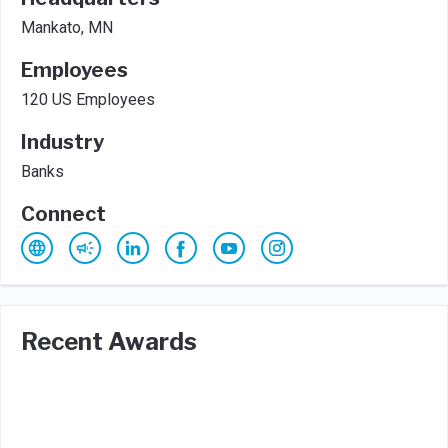
Mankato, MN
Employees
120 US Employees
Industry
Banks
Connect
Recent Awards