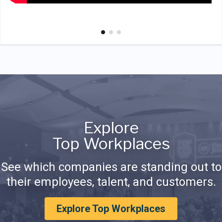
Explore
Top Workplaces
See which companies are standing out to
their employees, talent, and customers.
Explore Top Workplaces