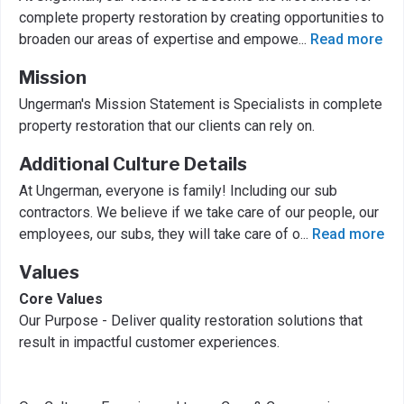
complete property restoration by creating opportunities to
broaden our areas of expertise and empowe
...
Read more
Mission
Ungerman's Mission Statement is Specialists in complete
property restoration that our clients can rely on.
Additional Culture Details
At Ungerman, everyone is family! Including our sub
contractors. We believe if we take care of our people, our
employees, our subs, they will take care of o
...
Read more
Values
Core Values
Our Purpose - Deliver quality restoration solutions that
result in impactful customer experiences.