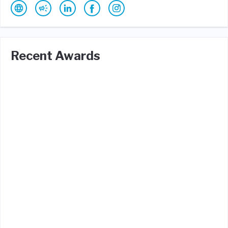
Recent Awards