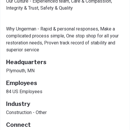
Our Culture - Experienced team, Care & Compassion,
Integrity & Trust, Safety & Quality
Why Ungerman - Rapid & personal responses, Make a
complicated process simple, One stop shop for all your
restoration needs, Proven track record of stability and
superior service
Headquarters
Plymouth, MN
Employees
84 US Employees
Industry
Construction - Other
Connect