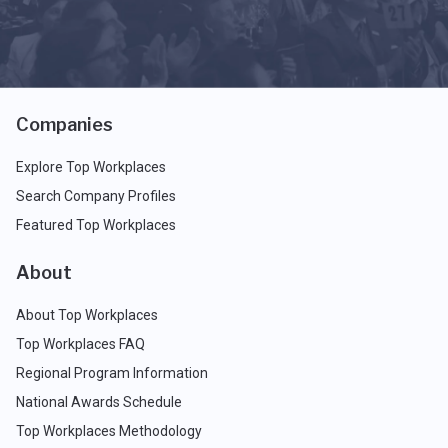
Companies
Explore Top Workplaces
Search Company Profiles
Featured Top Workplaces
About
About Top Workplaces
Top Workplaces FAQ
Regional Program Information
National Awards Schedule
Top Workplaces Methodology