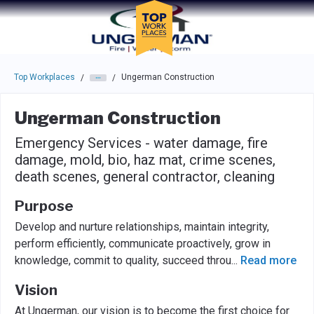
Skip to main navigation
Skip to main content
Press enter to activate the dialog and use the tab key to navigat
Top Workplaces
Ungerman Construction
/
/
Ungerman Construction
Emergency Services - water damage, fire
damage, mold, bio, haz mat, crime scenes,
death scenes, general contractor, cleaning
Purpose
Develop and nurture relationships, maintain integrity,
perform efficiently, communicate proactively, grow in
knowledge, commit to quality, succeed throu
...
Read more
Vision
At Ungerman, our vision is to become the first choice for