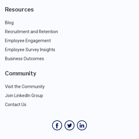
Resources
Blog
Recruitment and Retention
Employee Engagement
Employee Survey Insights
Business Outcomes
Community
Visit the Community
Join LinkedIn Group
Contact Us