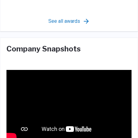
See all awards
Company Snapshots