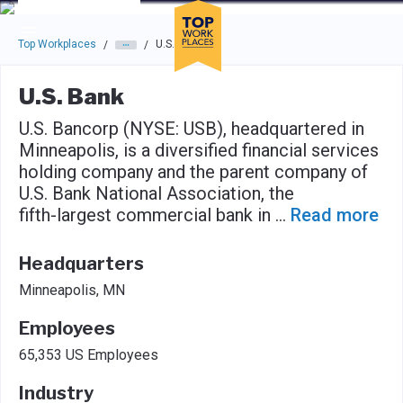
Skip to main navigation
Skip to main content
Press enter to activate the dialog and use the tab key to navigat
Top Workplaces
U.S. Bank
/
/
U.S. Bank
U.S. Bancorp (NYSE: USB), headquartered in
Minneapolis, is a diversified financial services
holding company and the parent company of
U.S. Bank National Association, the
fifth-largest commercial bank in
...
Read more
Headquarters
Minneapolis, MN
Employees
65,353 US Employees
Industry