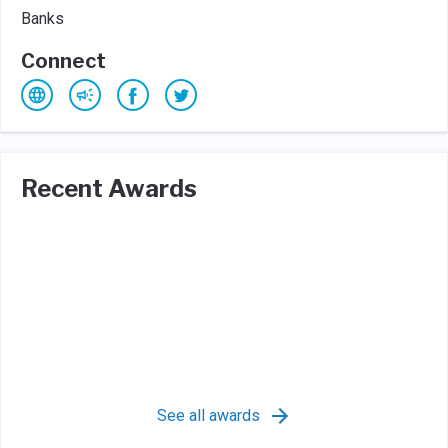
Banks
Connect
Recent Awards
See all awards