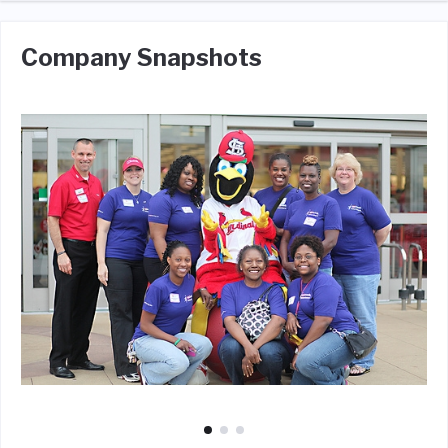
Company Snapshots