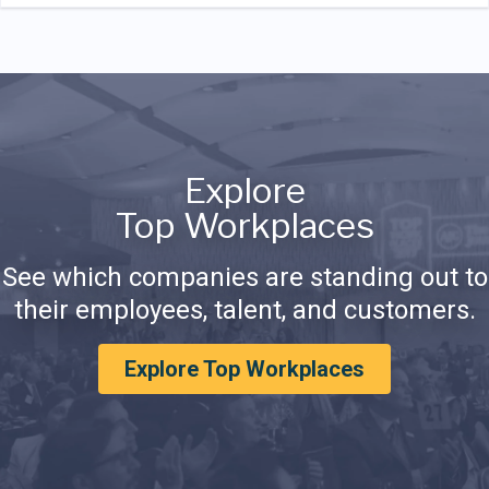
Explore
Top Workplaces
See which companies are standing out to
their employees, talent, and customers.
Explore Top Workplaces