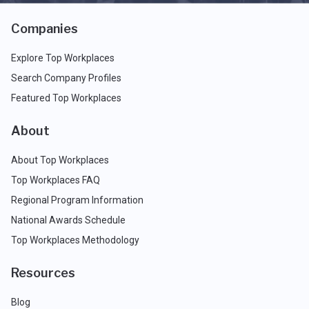
Companies
Explore Top Workplaces
Search Company Profiles
Featured Top Workplaces
About
About Top Workplaces
Top Workplaces FAQ
Regional Program Information
National Awards Schedule
Top Workplaces Methodology
Resources
Blog