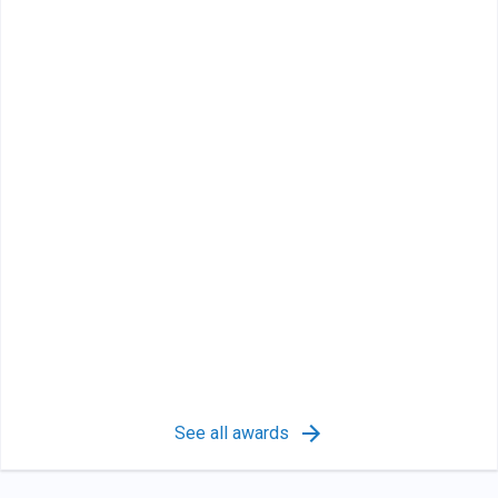
See all awards