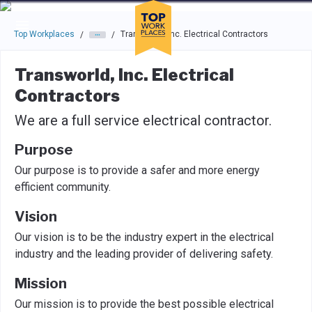
Skip to main navigation
Skip to main content
Press enter to activate the dialog and use the tab key to navigat
Top Workplaces
Transworld, Inc. Electrical Contractors
/
/
Transworld, Inc. Electrical
Contractors
We are a full service electrical contractor.
Purpose
Our purpose is to provide a safer and more energy
efficient community.
Vision
Our vision is to be the industry expert in the electrical
industry and the leading provider of delivering safety.
Mission
Our mission is to provide the best possible electrical