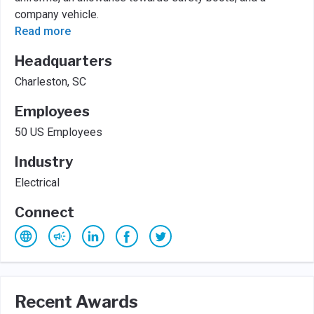
company vehicle.
Read more
Headquarters
Charleston, SC
Employees
50 US Employees
Industry
Electrical
Connect
Recent Awards