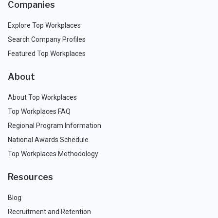
Companies
Explore Top Workplaces
Search Company Profiles
Featured Top Workplaces
About
About Top Workplaces
Top Workplaces FAQ
Regional Program Information
National Awards Schedule
Top Workplaces Methodology
Resources
Blog
Recruitment and Retention