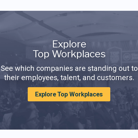
Explore
Top Workplaces
See which companies are standing out to
their employees, talent, and customers.
Explore Top Workplaces