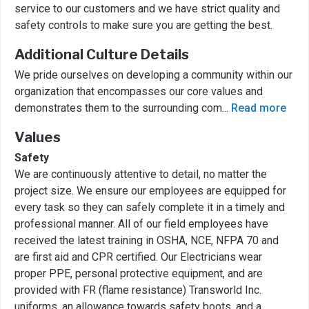
service to our customers and we have strict quality and
safety controls to make sure you are getting the best.
Additional Culture Details
We pride ourselves on developing a community within our
organization that encompasses our core values and
demonstrates them to the surrounding com
...
Read more
Values
Safety
We are continuously attentive to detail, no matter the
project size. We ensure our employees are equipped for
every task so they can safely complete it in a timely and
professional manner. All of our field employees have
received the latest training in OSHA, NCE, NFPA 70 and
are first aid and CPR certified. Our Electricians wear
proper PPE, personal protective equipment, and are
provided with FR (flame resistance) Transworld Inc.
uniforms, an allowance towards safety boots, and a