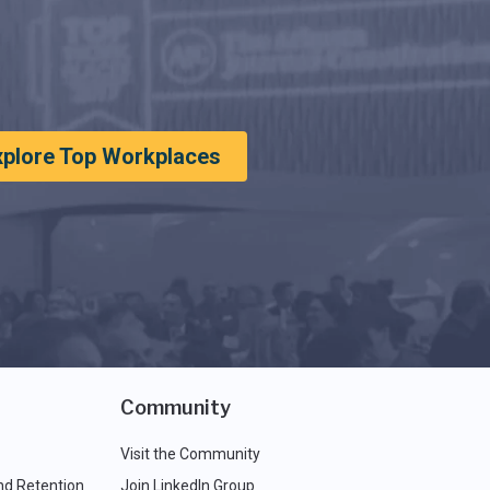
xplore Top Workplaces
Community
Visit the Community
nd Retention
Join LinkedIn Group