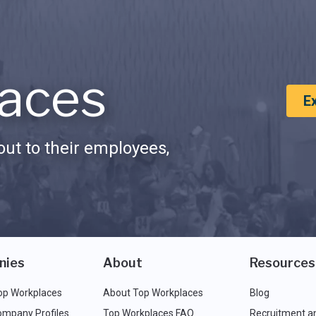
aces
E
ut to their employees,
nies
About
Resources
op Workplaces
About Top Workplaces
Blog
ompany Profiles
Top Workplaces FAQ
Recruitment a