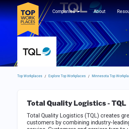
Skip to main navigation
Skip to main content
Press enter to activate the dialog and use the tab key to navigat
Use up or down arrow keys to navigate this menu.
Companies
About
Resou
Top Workplaces
Explore Top Workplaces
Minnesota Top Workpl
/
/
Total Quality Logistics - TQL
Total Quality Logistics (TQL) creates gre
customers by combining industry-leadi