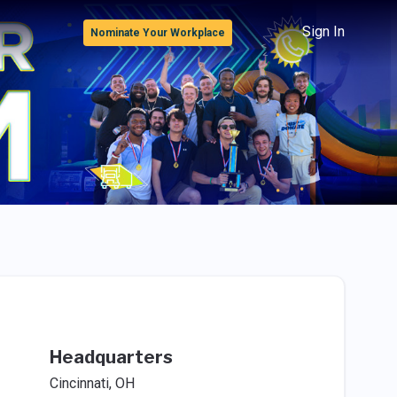
Sign In
Nominate Your Workplace
Headquarters
Cincinnati, OH