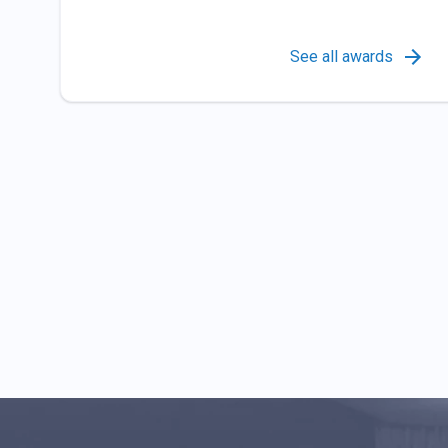
See all awards