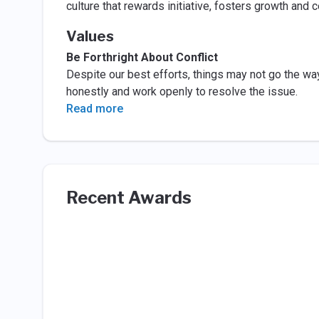
culture that rewards initiative, fosters growth and c
Values
Be Forthright About Conflict
Despite our best efforts, things may not go the wa
honestly and work openly to resolve the issue.
Read more
Recent Awards