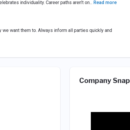
elebrates individuality. Career paths aren’t on
...
Read more
y we want them to. Always inform all parties quickly and
Company Snap