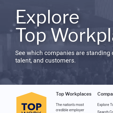
Explore
Top Workpl
See which companies are standing o
talent, and customers.
Top Workplaces
Compa
The nation's most
Explore T
credible employer
Search C