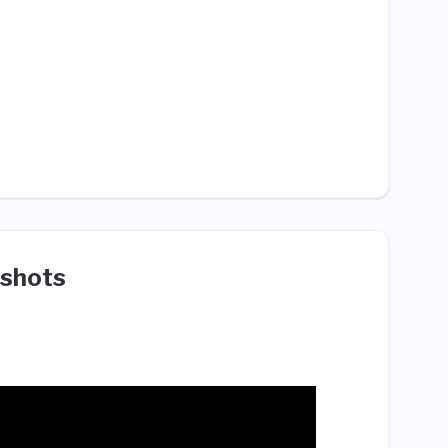
shots