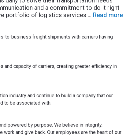
s daily to solve their transportation needs
mmunication and a commitment to do it right
 portfolio of logistics services
...
Read more
to-business freight shipments with carriers having
 and capacity of carriers, creating greater efficiency in
tion industry and continue to build a company that our
d to be associated with.
and powered by purpose. We believe in integrity,
e work and give back. Our employees are the heart of our