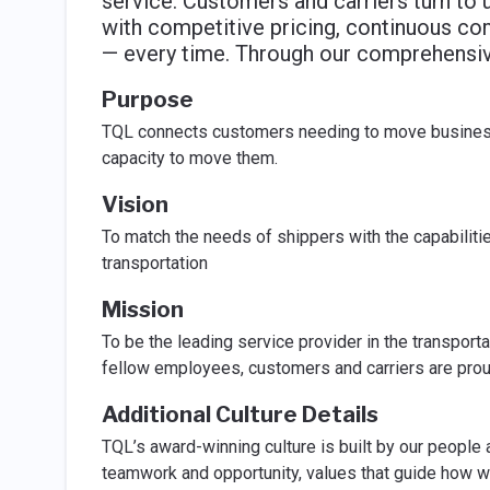
service. Customers and carriers turn to u
with competitive pricing, continuous co
— every time. Through our comprehensive
Purpose
TQL connects customers needing to move business-
capacity to move them.
Vision
To match the needs of shippers with the capabilities
transportation
Mission
To be the leading service provider in the transporta
fellow employees, customers and carriers are prou
Additional Culture Details
TQL’s award-winning culture is built by our people 
teamwork and opportunity, values that guide how w