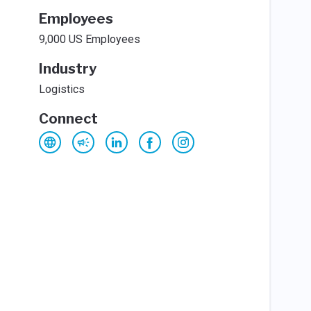
Employees
9,000 US Employees
Industry
Logistics
Connect