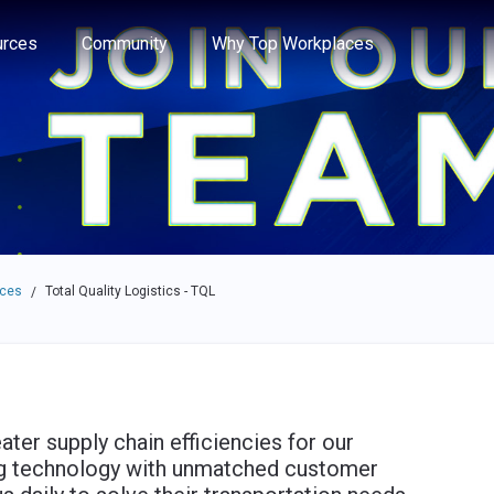
e through the options.
rces
Community
Why Top Workplaces
aces
Total Quality Logistics - TQL
/
ater supply chain efficiencies for our
ng technology with unmatched customer