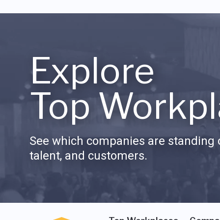
Explore
Top Workpl
See which companies are standing o
talent, and customers.