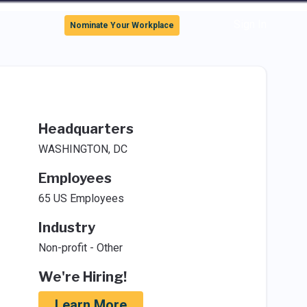
Sign In
Nominate Your Workplace
Headquarters
WASHINGTON, DC
Employees
65 US Employees
Industry
Non-profit - Other
We're Hiring!
Learn More