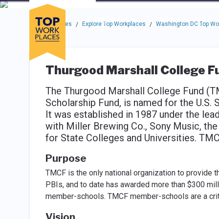
Skip to main navigation
Skip to main content
Press enter to activate the dialog and use the tab key to navigat
Use up or down arrow keys to navigate this menu.
Companies
About
Resou
Top Workplaces
Explore Top Workplaces
Washington DC Top Wo
/
/
Thurgood Marshall College F
The Thurgood Marshall College Fund (T
Scholarship Fund, is named for the U.S. 
It was established in 1987 under the lea
with Miller Brewing Co., Sony Music, th
for State Colleges and Universities. TM
Purpose
TMCF is the only national organization to provide 
PBIs, and to date has awarded more than $300 milli
member-schools. TMCF member-schools are a critica
Vision