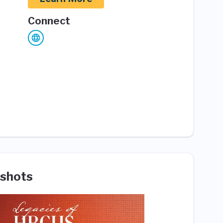
Connect
shots