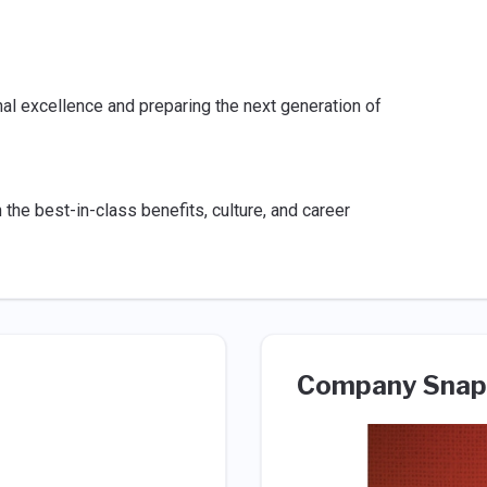
l excellence and preparing the next generation of
he best-in-class benefits, culture, and career
Company Snap