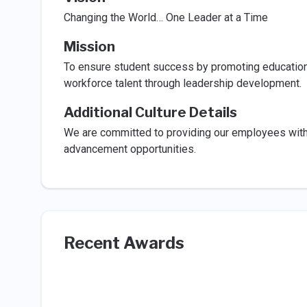
Changing the World… One Leader at a Time
Mission
To ensure student success by promoting educationa
workforce talent through leadership development.
Additional Culture Details
We are committed to providing our employees with t
advancement opportunities.
Recent Awards