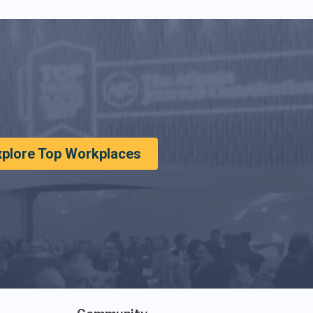
xplore Top Workplaces