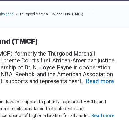
e through the options.
rces
Community
Why Top Workplaces
rkplaces
Thurgood Marshall College Fund (TMCF)
/
und (TMCF)
MCF), formerly the Thurgood Marshall
Supreme Court’s first African-American justice.
dership of Dr. N. Joyce Payne in cooperation
e NBA, Reebok, and the American Association
CF supports and represents nearl
...
Read more
this level of support to publicly-supported HBCUs and
on in such assistance to its students and
l source of higher education for all stude
...
Read more