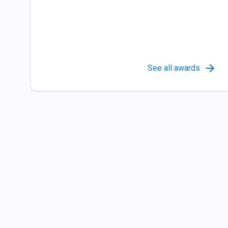
See all awards