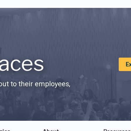
aces
E
ut to their employees,