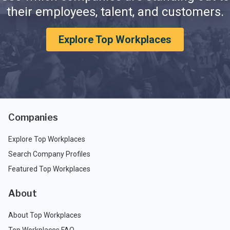
their employees, talent, and customers.
Explore Top Workplaces
Companies
Explore Top Workplaces
Search Company Profiles
Featured Top Workplaces
About
About Top Workplaces