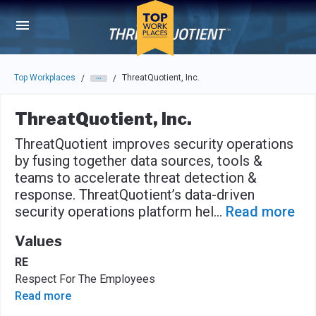
Skip to main navigation
Skip to main content
Press enter to activate the dialog and use the tab key to navigat
Top Workplaces
ThreatQuotient, Inc.
/
/
ThreatQuotient, Inc.
ThreatQuotient improves security operations
by fusing together data sources, tools &
teams to accelerate threat detection &
response. ThreatQuotient’s data-driven
security operations platform hel
...
Read more
Values
RE
Respect For The Employees
Read more