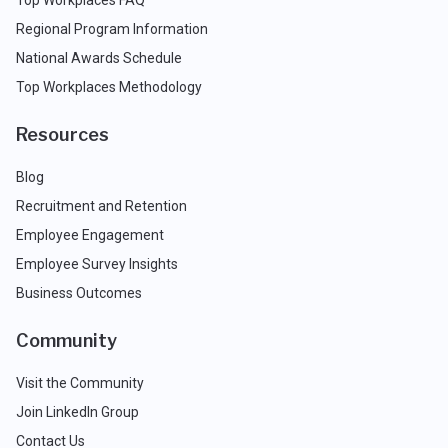
Top Workplaces FAQ
Regional Program Information
National Awards Schedule
Top Workplaces Methodology
Resources
Blog
Recruitment and Retention
Employee Engagement
Employee Survey Insights
Business Outcomes
Community
Visit the Community
Join LinkedIn Group
Contact Us