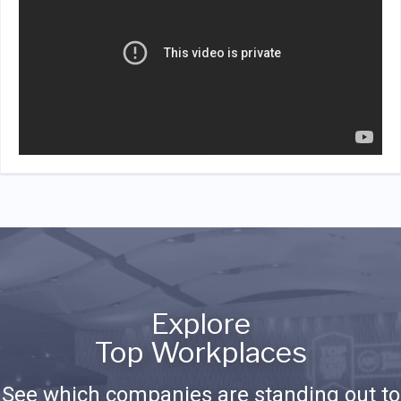
Explore
Top Workplaces
See which companies are standing out to