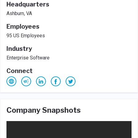
Headquarters
Ashburn, VA
Employees
95 US Employees
Industry
Enterprise Software
Connect
Company Snapshots