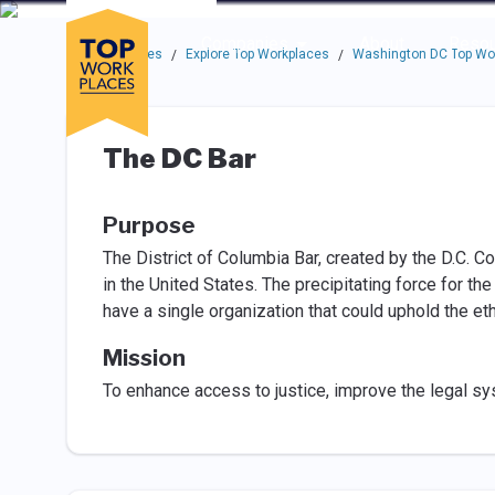
Skip to main navigation
Skip to main content
Press enter to activate the dialog and use the tab key to navigat
Use up or down arrow keys to navigate this menu.
Companies
About
Resou
Top Workplaces
Explore Top Workplaces
Washington DC Top Wo
/
/
The DC Bar
Purpose
The District of Columbia Bar, created by the D.C. C
in the United States. The precipitating force for th
have a single organization that could uphold the et
Mission
To enhance access to justice, improve the legal s