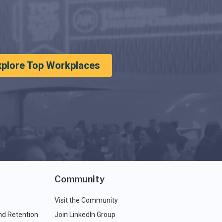
xplore Top Workplaces
Community
Visit the Community
nd Retention
Join LinkedIn Group