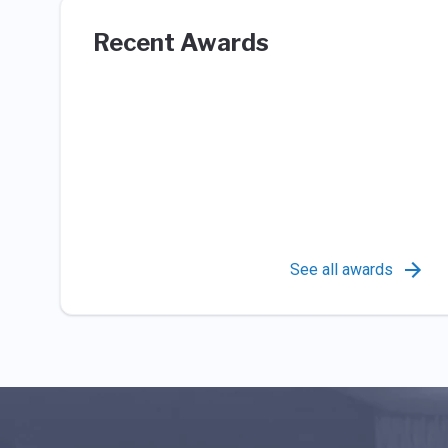
Recent Awards
See all awards