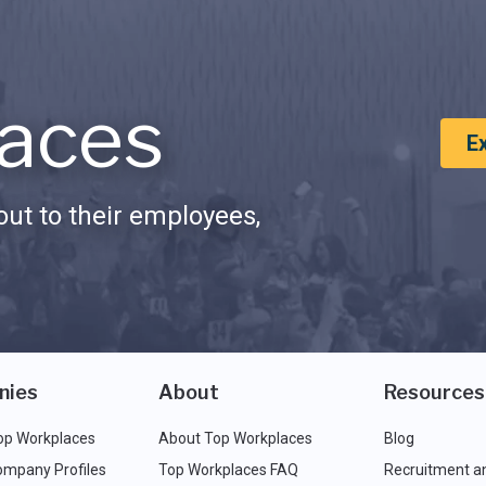
aces
E
ut to their employees,
nies
About
Resources
op Workplaces
About Top Workplaces
Blog
ompany Profiles
Top Workplaces FAQ
Recruitment a