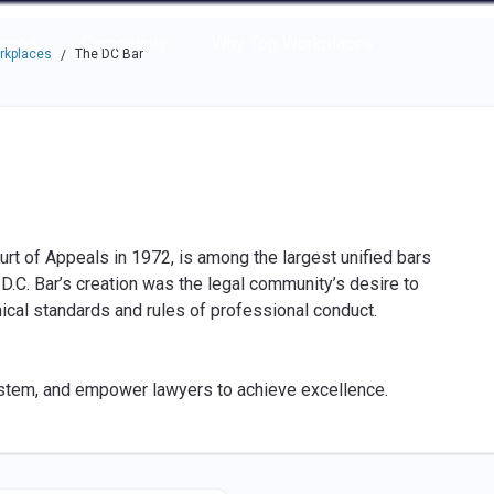
e through the options.
rces
Community
Why Top Workplaces
rkplaces
The DC Bar
/
ourt of Appeals in 1972, is among the largest unified bars
e D.C. Bar’s creation was the legal community’s desire to
hical standards and rules of professional conduct.
ystem, and empower lawyers to achieve excellence.