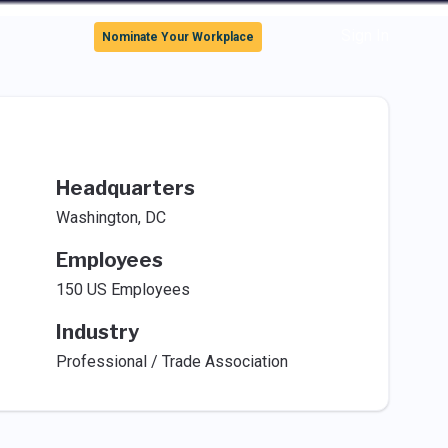
Sign In
Nominate Your Workplace
Headquarters
Washington, DC
Employees
150 US Employees
Industry
Professional / Trade Association