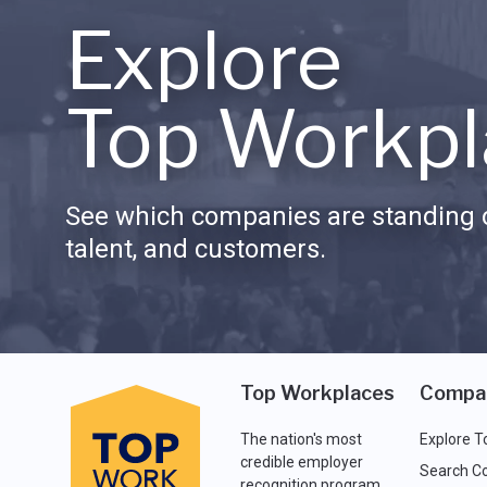
Explore
Top Workpl
See which companies are standing o
talent, and customers.
Top Workplaces
Compa
The nation's most
Explore T
credible employer
Search C
recognition program.