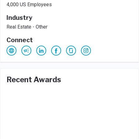
4,000 US Employees
Industry
Real Estate - Other
Connect
Recent Awards