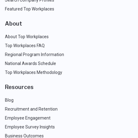
Search Company Profiles
Featured Top Workplaces
About
About Top Workplaces
Top Workplaces FAQ
Regional Program Information
National Awards Schedule
Top Workplaces Methodology
Resources
Blog
Recruitment and Retention
Employee Engagement
Employee Survey Insights
Business Outcomes