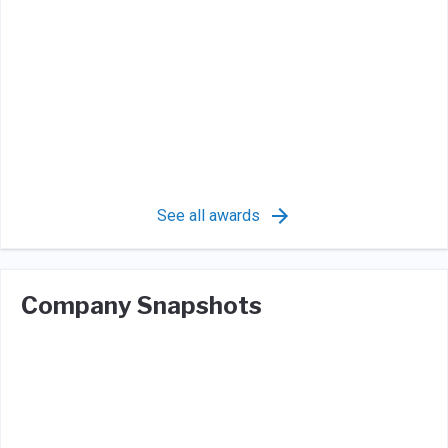
See all awards
Company Snapshots