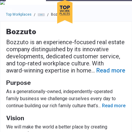
Skip to main navigation
Skip to main content
Press enter to activate the dialog and use the tab key to navigat
Top Workplaces
Bozzuto
/
/
Bozzuto
Bozzuto is an experience-focused real estate
company distinguished by its innovative
developments, dedicated customer service,
and top-rated workplace culture. With
award-winning expertise in home
...
Read more
Purpose
As a generationally-owned, independently-operated
family business we challenge ourselves every day to
continue building our rich family culture that’s
...
Read more
Vision
We will make the world a better place by creating