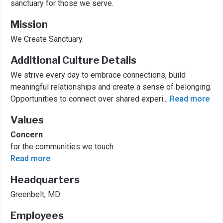
sanctuary for those we serve.
Mission
We Create Sanctuary.
Additional Culture Details
We strive every day to embrace connections, build
meaningful relationships and create a sense of belonging.
Opportunities to connect over shared experi
...
Read more
Values
Concern
for the communities we touch
Read more
Headquarters
Greenbelt, MD
Employees