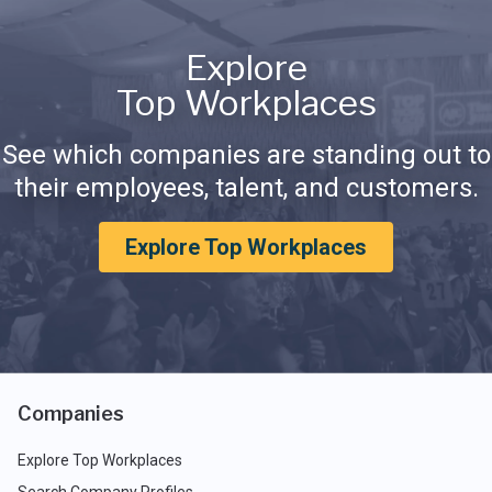
Explore
Top Workplaces
See which companies are standing out to
their employees, talent, and customers.
Explore Top Workplaces
Companies
Explore Top Workplaces