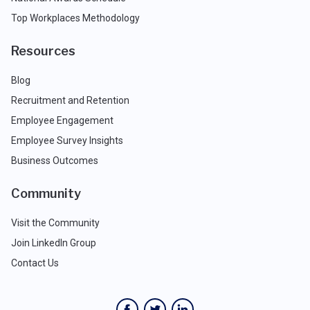
Top Workplaces Methodology
Resources
Blog
Recruitment and Retention
Employee Engagement
Employee Survey Insights
Business Outcomes
Community
Visit the Community
Join LinkedIn Group
Contact Us