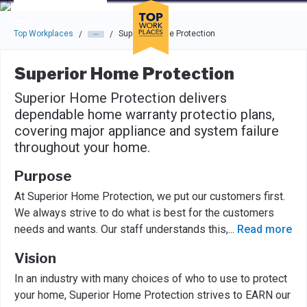
Skip to main navigation
Skip to main content
Press enter to activate the dialog and use the tab key to navigat
Top Workplaces
Superior Home Protection
/
/
Superior Home Protection
Superior Home Protection delivers
dependable home warranty protectio plans,
covering major appliance and system failure
throughout your home.
Purpose
At Superior Home Protection, we put our customers first.
We always strive to do what is best for the customers
needs and wants. Our staff understands this,
...
Read more
Vision
In an industry with many choices of who to use to protect
your home, Superior Home Protection strives to EARN our