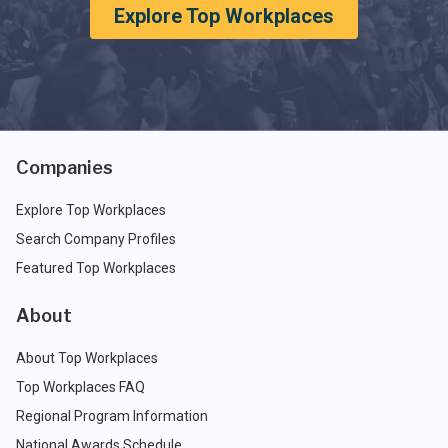
Explore Top Workplaces
Companies
Explore Top Workplaces
Search Company Profiles
Featured Top Workplaces
About
About Top Workplaces
Top Workplaces FAQ
Regional Program Information
National Awards Schedule