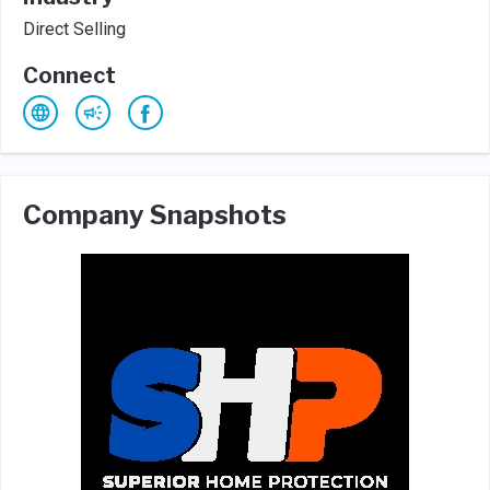
Direct Selling
Connect
Company Snapshots