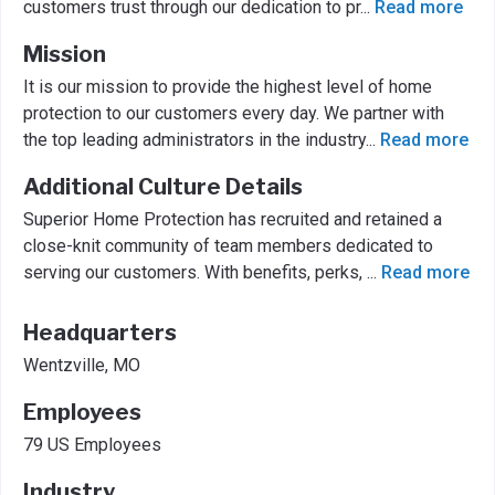
customers trust through our dedication to pr
...
Read more
Mission
It is our mission to provide the highest level of home
protection to our customers every day. We partner with
the top leading administrators in the industry
...
Read more
Additional Culture Details
Superior Home Protection has recruited and retained a
close-knit community of team members dedicated to
serving our customers. With benefits, perks,
...
Read more
Headquarters
Wentzville, MO
Employees
79 US Employees
Industry