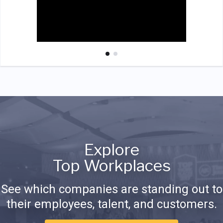
Explore
Top Workplaces
See which companies are standing out to
their employees, talent, and customers.