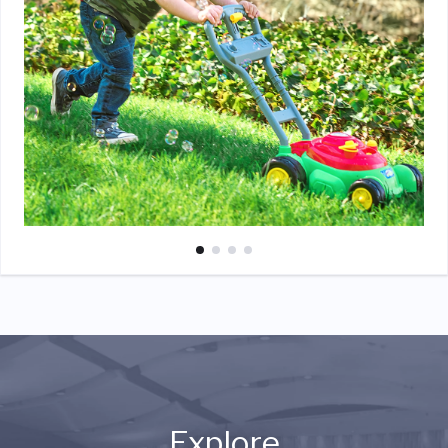
Explore