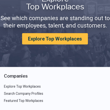
Top Workplaces
See which companies are standing out to
their employees, talent, and customers.
Explore Top Workplaces
Companies
Explore Top Workplaces
Search Company Profiles
Featured Top Workplaces