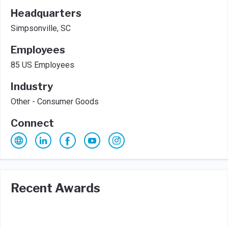
Headquarters
Simpsonville, SC
Employees
85 US Employees
Industry
Other - Consumer Goods
Connect
Recent Awards