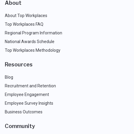
About
About Top Workplaces
Top Workplaces FAQ
Regional Program Information
National Awards Schedule
Top Workplaces Methodology
Resources
Blog
Recruitment and Retention
Employee Engagement
Employee Survey Insights
Business Outcomes
Community