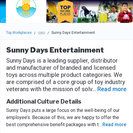
Skip to main navigation
Skip to main content
Press enter to activate the dialog and use the tab key to navigat
Top Workplaces
Sunny Days Entertainment
/
/
Sunny Days Entertainment
Sunny Days is a leading supplier, distributor
and manufacturer of branded and licensed
toys across multiple product categories. We
are comprised of a core group of toy industry
veterans with the mission of solv
...
Read more
Additional Culture Details
Sunny Days puts a large focus on the well-being of our
employee’s. Because of this, we are happy to offer the
best comprehensive benefit packages with t
...
Read more