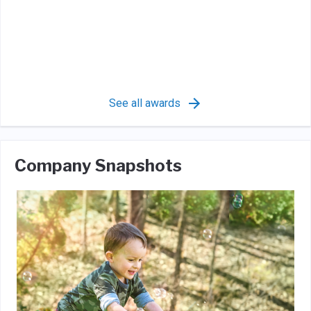
See all awards
Company Snapshots