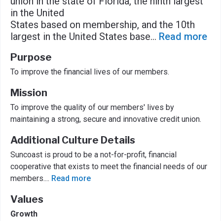
union in the state of Florida, the ninth largest
in the United
States based on membership, and the 10th
largest in the United States base
...
Read more
Purpose
To improve the financial lives of our members.
Mission
To improve the quality of our members' lives by
maintaining a strong, secure and innovative credit union.
Additional Culture Details
Suncoast is proud to be a not-for-profit, financial
cooperative that exists to meet the financial needs of our
members.
...
Read more
Values
Growth