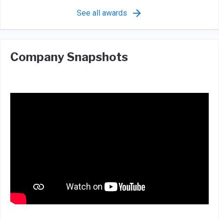
See all awards
Company Snapshots