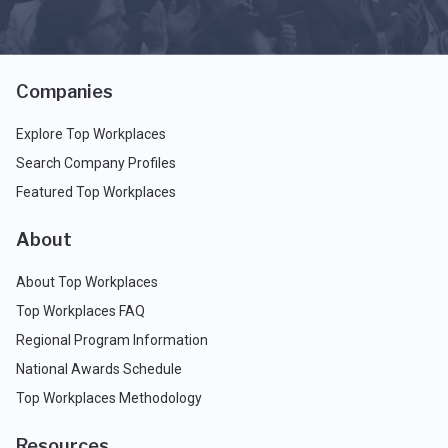
Companies
Explore Top Workplaces
Search Company Profiles
Featured Top Workplaces
About
About Top Workplaces
Top Workplaces FAQ
Regional Program Information
National Awards Schedule
Top Workplaces Methodology
Resources