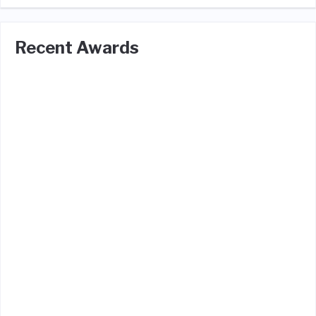
Recent Awards