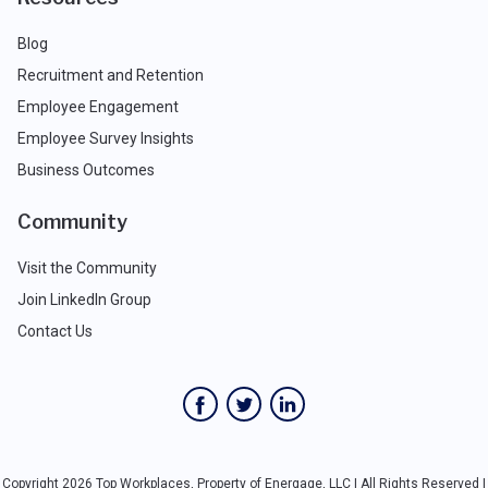
Blog
Recruitment and Retention
Employee Engagement
Employee Survey Insights
Business Outcomes
Community
Visit the Community
Join LinkedIn Group
Contact Us
Copyright 2026 Top Workplaces, Property of Energage, LLC | All Rights Reserved |