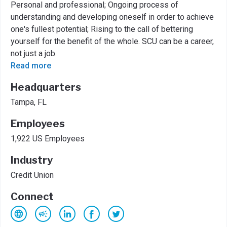
Personal and professional; Ongoing process of
understanding and developing oneself in order to achieve
one's fullest potential; Rising to the call of bettering
yourself for the benefit of the whole. SCU can be a career,
not just a job.
Read more
Headquarters
Tampa, FL
Employees
1,922 US Employees
Industry
Credit Union
Connect