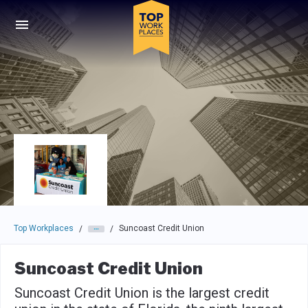
Skip to main navigation
Skip to main content
Press enter to activate the dialog and use the tab key to navigat
Top Workplaces
Suncoast Credit Union
/
/
Suncoast Credit Union
Suncoast Credit Union is the largest credit