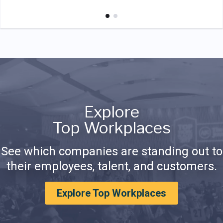
Explore
Top Workplaces
See which companies are standing out to
their employees, talent, and customers.
Explore Top Workplaces