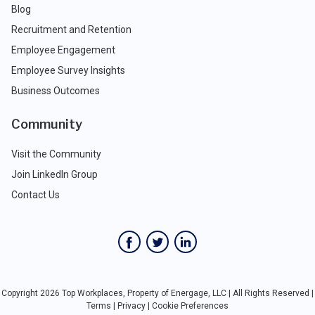
Blog
Recruitment and Retention
Employee Engagement
Employee Survey Insights
Business Outcomes
Community
Visit the Community
Join LinkedIn Group
Contact Us
Copyright 2026 Top Workplaces, Property of Energage, LLC | All Rights Reserved |
Terms
|
Privacy
|
Cookie Preferences