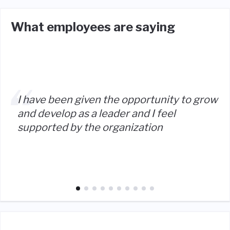
What employees are saying
I have been given the opportunity to grow
and develop as a leader and I feel
supported by the organization