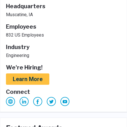
Headquarters
Muscatine, IA
Employees
832 US Employees
Industry
Engineering
We're Hiring!
Learn More
Connect