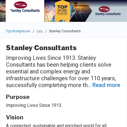
Skip to main navigation
Skip to main content
Press enter to activate the dialog and use the tab key to navigat
Top Workplaces
Stanley Consultants
/
/
Stanley Consultants
Improving Lives Since 1913. Stanley
Consultants has been helping clients solve
essential and complex energy and
infrastructure challenges for over 110 years,
successfully completing more th
...
Read more
Purpose
Improving Lives Since 1913.
Vision
A connected, sustainable and enriched world for all.