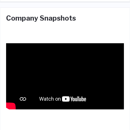
Company Snapshots