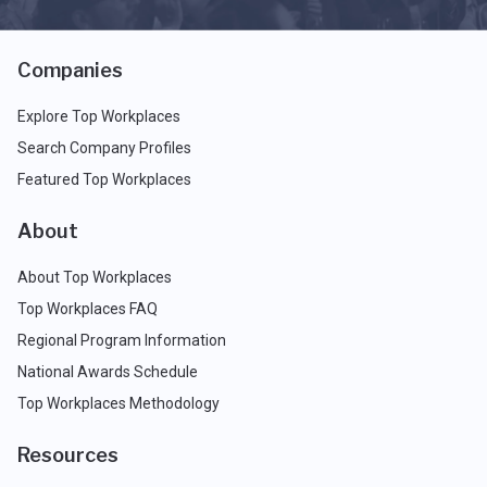
Companies
Explore Top Workplaces
Search Company Profiles
Featured Top Workplaces
About
About Top Workplaces
Top Workplaces FAQ
Regional Program Information
National Awards Schedule
Top Workplaces Methodology
Resources