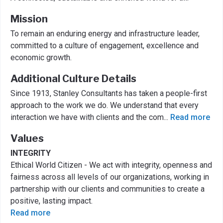
Mission
To remain an enduring energy and infrastructure leader,
committed to a culture of engagement, excellence and
economic growth.
Additional Culture Details
Since 1913, Stanley Consultants has taken a people-first
approach to the work we do. We understand that every
interaction we have with clients and the com
...
Read more
Values
INTEGRITY
Ethical World Citizen - We act with integrity, openness and
fairness across all levels of our organizations, working in
partnership with our clients and communities to create a
positive, lasting impact.
Read more