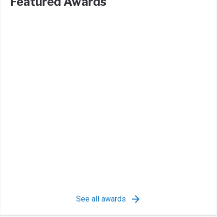
Featured Awards
See all awards