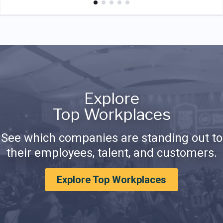
Explore
Top Workplaces
See which companies are standing out to
their employees, talent, and customers.
Explore Top Workplaces