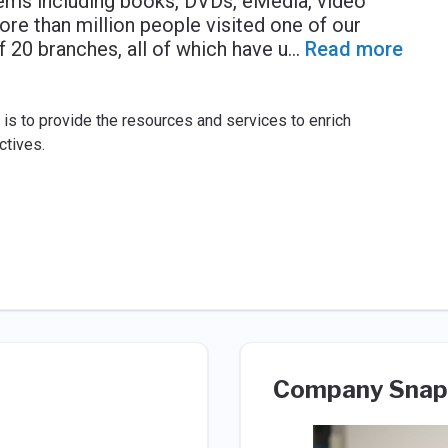
items including books, DVDs, eMedia, video
re than million people visited one of our
f 20 branches, all of which have u
...
Read more
t is to provide the resources and services to enrich
ctives.
Company Snap