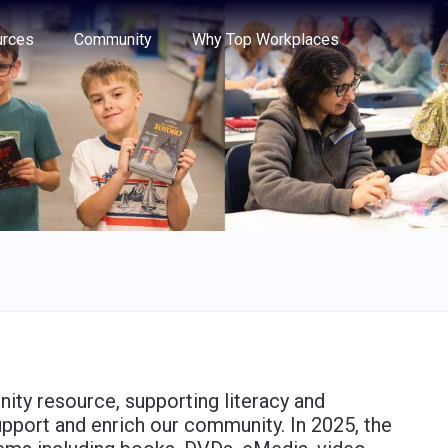
e through the options.
rces
Community
Why Top Workplaces
nity resource, supporting literacy and
upport and enrich our community. In 2025, the