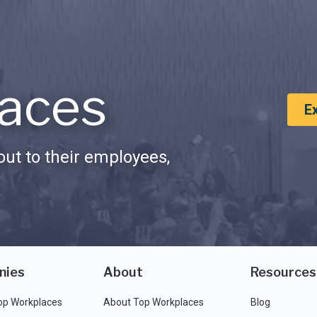
aces
E
ut to their employees,
nies
About
Resources
op Workplaces
About Top Workplaces
Blog