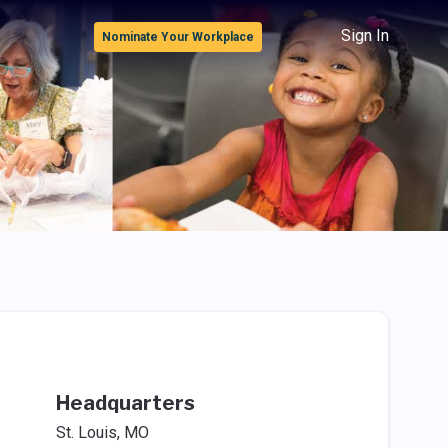
Sign In
Nominate Your Workplace
Headquarters
St. Louis, MO