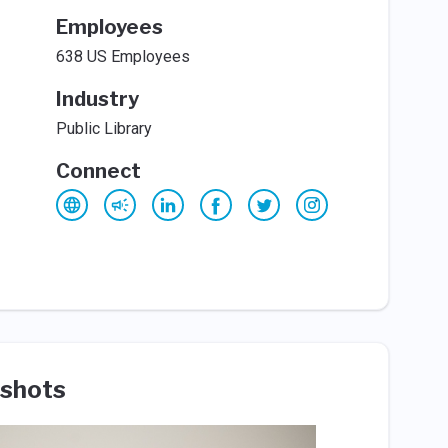
Employees
638 US Employees
Industry
Public Library
Connect
shots