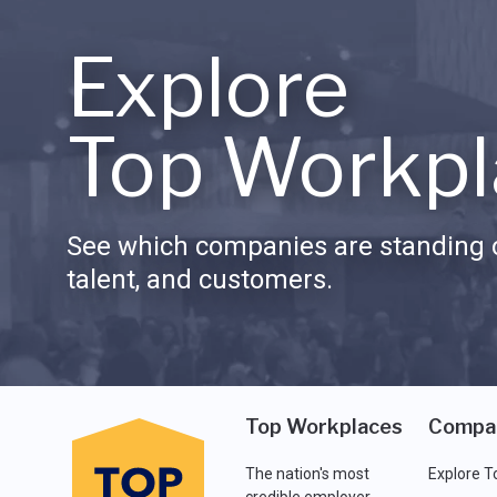
Explore
Top Workpl
See which companies are standing o
talent, and customers.
Top Workplaces
Compa
The nation's most
Explore T