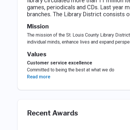
library circulated more than 11 million 
games, periodicals and CDs. Last year mo
branches. The Library District consists o
Mission
The mission of the St. Louis County Library Distric
individual minds, enhance lives and expand perspe
Values
Customer service excellence
Committed to being the best at what we do
Read more
Recent Awards