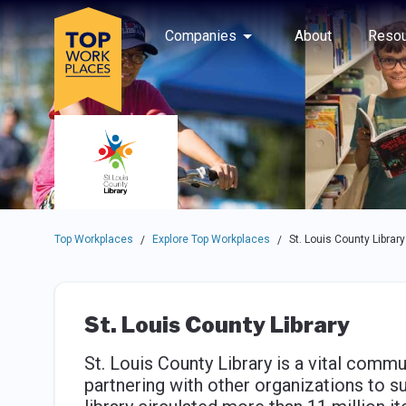
Skip to main navigation
Skip to main content
Press enter to activate the dialog and use the tab key to navigat
Use up or down arrow keys to navigate this menu.
Companies
About
Resou
Top Workplaces
Explore Top Workplaces
St. Louis County Library
/
/
St. Louis County Library
St. Louis County Library is a vital commu
partnering with other organizations to s