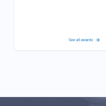
See all awards