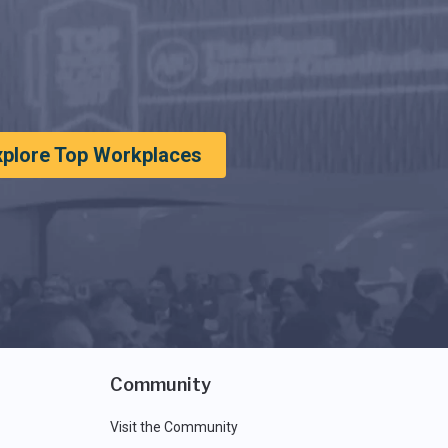
xplore Top Workplaces
Community
Visit the Community