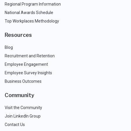
Regional Program Information
National Awards Schedule
Top Workplaces Methodology
Resources
Blog
Recruitment and Retention
Employee Engagement
Employee Survey Insights
Business Outcomes
Community
Visit the Community
Join LinkedIn Group
Contact Us