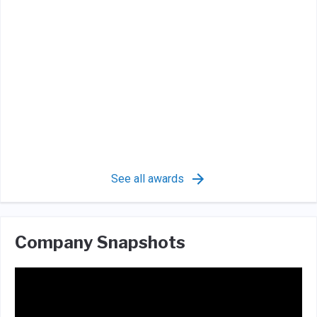
See all awards
Company Snapshots