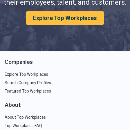
their employees, talent, and customers.
Explore Top Workplaces
Companies
Explore Top Workplaces
Search Company Profiles
Featured Top Workplaces
About
About Top Workplaces
Top Workplaces FAQ