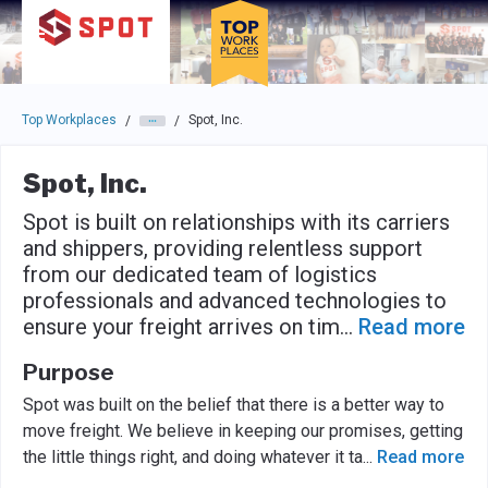
Skip to main navigation
Skip to main content
Press enter to activate the dialog and use the tab key to navigat
Top Workplaces
Spot, Inc.
/
/
Spot, Inc.
Spot is built on relationships with its carriers
and shippers, providing relentless support
from our dedicated team of logistics
professionals and advanced technologies to
ensure your freight arrives on tim
...
Read more
Purpose
Spot was built on the belief that there is a better way to
move freight. We believe in keeping our promises, getting
the little things right, and doing whatever it ta
...
Read more