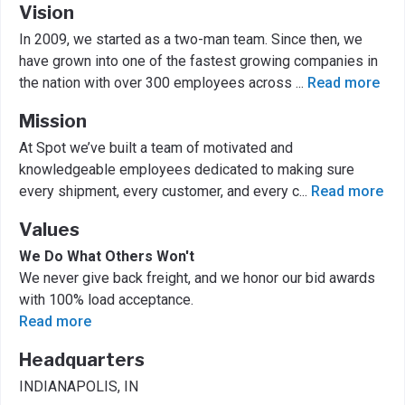
Vision
In 2009, we started as a two-man team. Since then, we
have grown into one of the fastest growing companies in
the nation with over 300 employees across
...
Read more
Mission
At Spot we’ve built a team of motivated and
knowledgeable employees dedicated to making sure
every shipment, every customer, and every c
...
Read more
Values
We Do What Others Won't
We never give back freight, and we honor our bid awards
with 100% load acceptance.
Read more
Headquarters
INDIANAPOLIS, IN