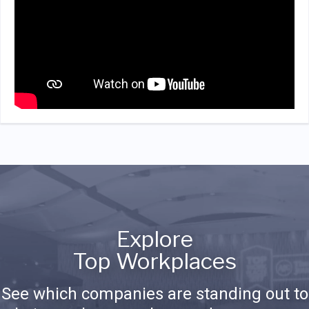
Explore
Top Workplaces
See which companies are standing out to