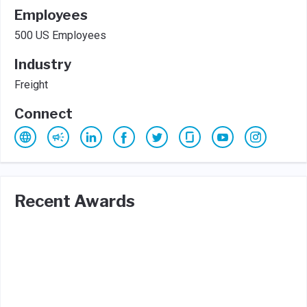
Employees
500 US Employees
Industry
Freight
Connect
Recent Awards