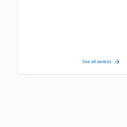
See all awards