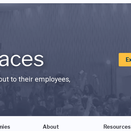
aces
E
ut to their employees,
nies
About
Resources