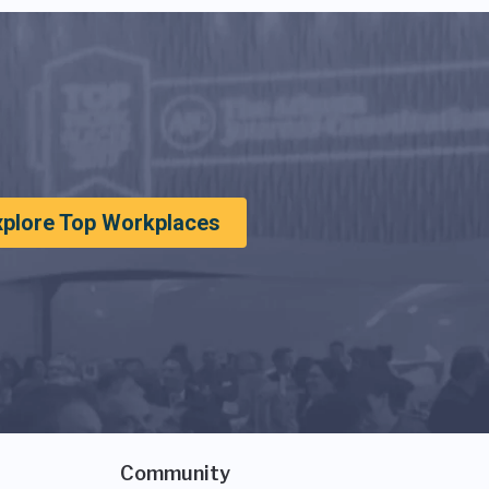
xplore Top Workplaces
Community