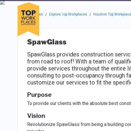
Skip to main navigation
Skip to main content
Press enter to activate the dialog and use the tab key to navigat
Use up or down arrow keys to navigate this menu.
Companies
About
Resou
Top Workplaces
Explore Top Workplaces
Houston Top Workplac
/
/
SpawGlass
SpawGlass provides construction services 
from road to roof! With a team of qualif
provide services throughout the entire li
consulting to post-occupancy through fa
customize our services to fit the specifi
Purpose
To provide our clients with the absolute best const
Vision
Revolutionize SpawGlass from being a building con