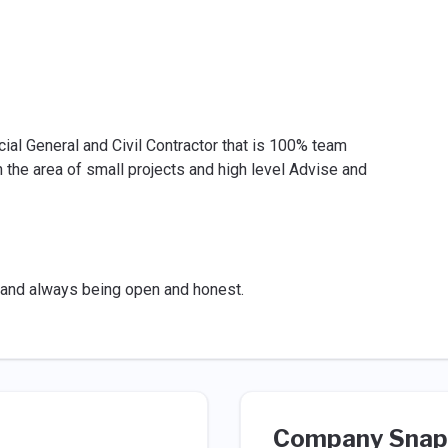
al General and Civil Contractor that is 100% team
he area of small projects and high level Advise and
o and always being open and honest.
Company Snap