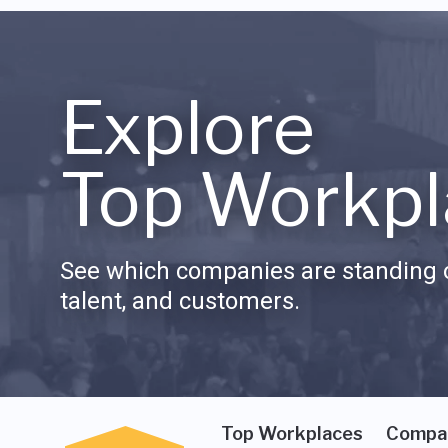
Explore
Top Workpl
See which companies are standing o
talent, and customers.
Top Workplaces
Compa