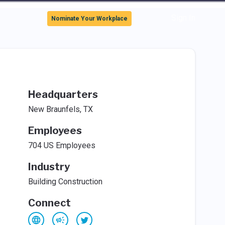
Sign In
Nominate Your Workplace
Headquarters
New Braunfels, TX
Employees
704 US Employees
Industry
Building Construction
Connect