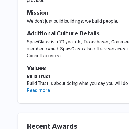
provider.
Mission
We don't just build buildings; we build people.
Additional Culture Details
SpawGlass is a 70 year old, Texas based, Commerci
member owned. SpawGlass also offers services in t
Consult services.
Values
Build Trust
Build Trust is about doing what you say you will d
Read more
Recent Awards