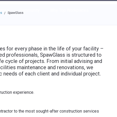
e through the options.
rces
Community
Why Top Workplaces
es
SpawGlass
/
for every phase in the life of your facility –
ied professionals, SpawGlass is structured to
fe cycle of projects. From initial advising and
cilities maintenance and renovations, we
c needs of each client and individual project.
ruction experience.
tractor to the most sought-after construction services