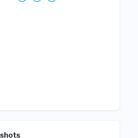
shots