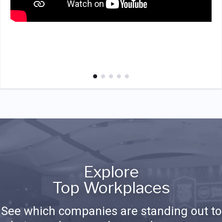
Explore
Top Workplaces
See which companies are standing out to