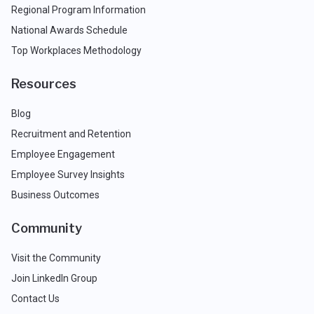
Regional Program Information
National Awards Schedule
Top Workplaces Methodology
Resources
Blog
Recruitment and Retention
Employee Engagement
Employee Survey Insights
Business Outcomes
Community
Visit the Community
Join LinkedIn Group
Contact Us