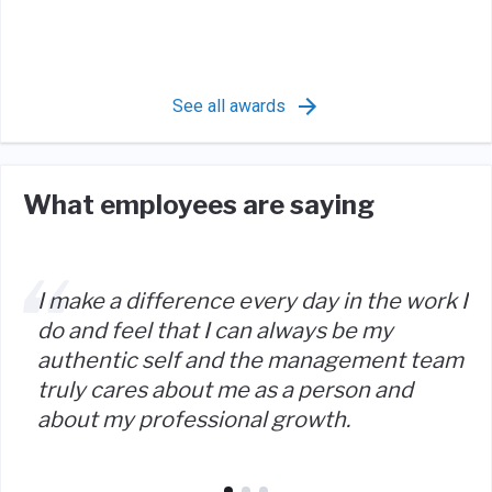
See all awards
What employees are saying
I make a difference every day in the work I
do and feel that I can always be my
authentic self and the management team
truly cares about me as a person and
about my professional growth.