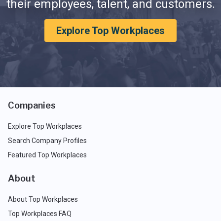
their employees, talent, and customers.
Explore Top Workplaces
Companies
Explore Top Workplaces
Search Company Profiles
Featured Top Workplaces
About
About Top Workplaces
Top Workplaces FAQ