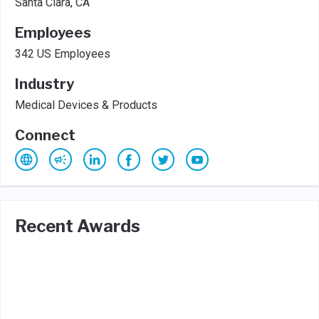
Santa Clara, CA
Employees
342 US Employees
Industry
Medical Devices & Products
Connect
Recent Awards