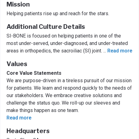
Mission
Helping patients rise up and reach for the stars.
Additional Culture Details
SI-BONE is focused on helping patients in one of the
most under-served, under-diagnosed, and under-treated
areas in orthopedics, the sacroiliac (SI) joint.
...
Read more
Values
Core Value Statements
We are purpose-driven in a tireless pursuit of our mission
for patients. We learn and respond quickly to the needs of
our stakeholders. We embrace creative solutions and
challenge the status quo. We roll-up our sleeves and
make things happen as one team.
Read more
Headquarters