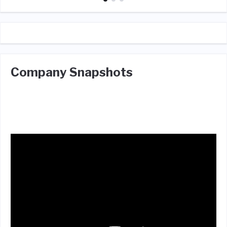
Company Snapshots