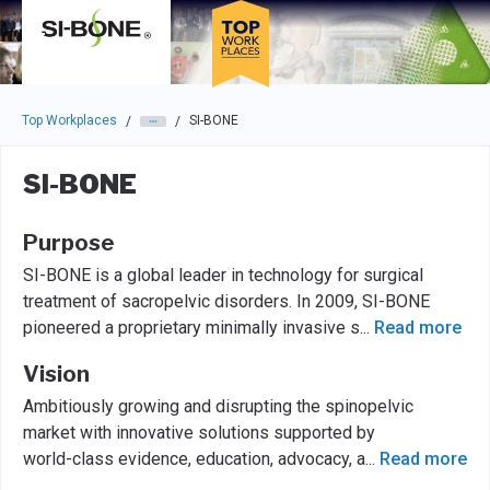
Skip to main navigation
Skip to main content
Press enter to activate the dialog and use the tab key to navigat
Top Workplaces
SI-BONE
/
/
SI-BONE
Purpose
SI-BONE is a global leader in technology for surgical
treatment of sacropelvic disorders. In 2009, SI-BONE
pioneered a proprietary minimally invasive s
...
Read more
Vision
Ambitiously growing and disrupting the spinopelvic
market with innovative solutions supported by
world-class evidence, education, advocacy, a
...
Read more